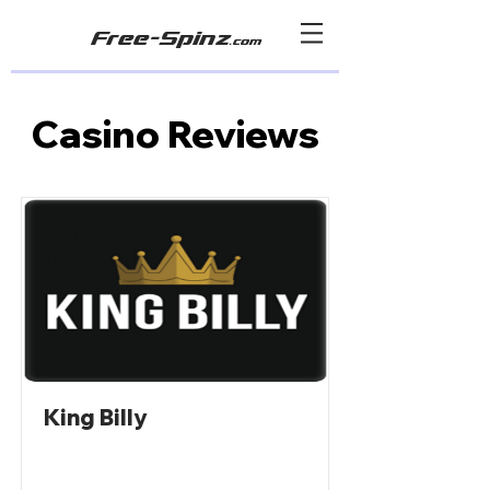
Free-Spinz
.com
Casino Reviews
King Billy