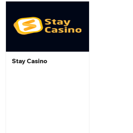
Stay Casino
When it comes to online casinos,
Stay Casino stands tall as a
prominent player in the Canadian
market. With its exceptional game
selection, enticing promotions, and
user-friendly interface, Stay Casino
has earned its reputation as a
premier destination for Canadian
players seeking an unforgettable
gaming experience. In this