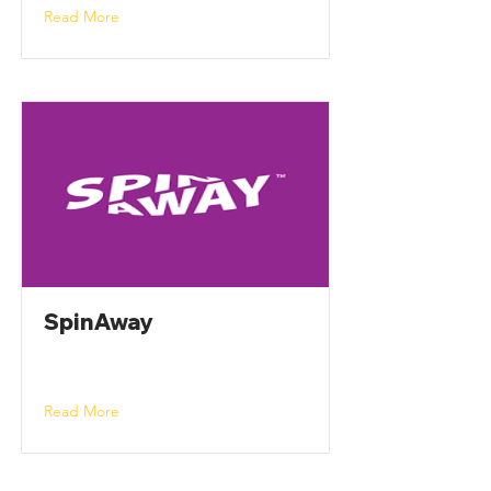
Read More
SpinAway
Read More