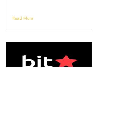
Read More
bitStarz
In the fast-paced world of online
casinos, Bitstarz Casino shines as a
top-notch gambling platform that
caters to the Canadian market.