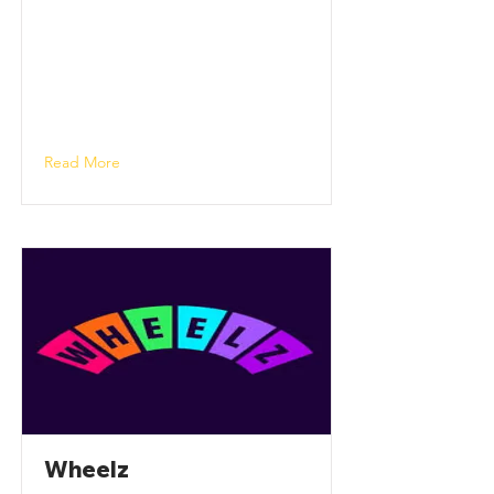
comprehensive review, we will
explore the various aspects that
make Stay Casino a top contender
in the Canadian online gaming
industry.
Read More
Wheelz