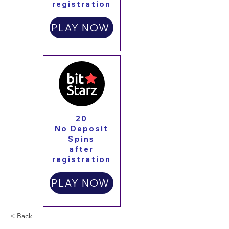
registration
PLAY NOW
20
No Deposit
Spins
after
registration
PLAY NOW
< Back