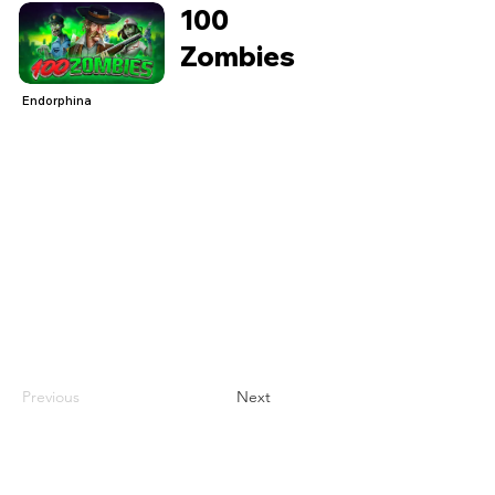
100
Zombies
Endorphina
Previous
Next