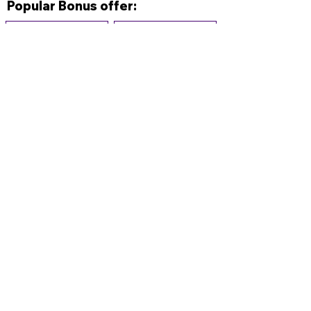
Popular Bonus offer:
$500 Bonus
$400 Bonus
+
+
200 Free Spins
200 Free Spins
PLAY NOW
PLAY NOW
$3000 Bonus
$800 Bonus
+
+
200 Free Spins
200 Free Spins