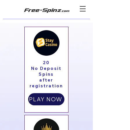
Free-Spinz
.com
20
No Deposit
Spins
after
registration
PLAY NOW