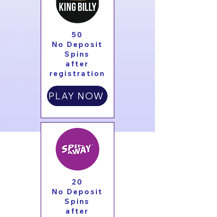
50
No Deposit
Spins
after
registration
PLAY NOW
20
No Deposit
Spins
after