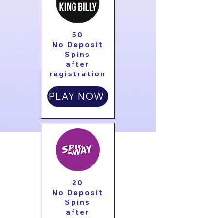
50
No Deposit
Spins
after
registration
PLAY NOW
20
No Deposit
Spins
after