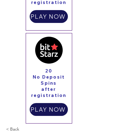
registration
PLAY NOW
20
No Deposit
Spins
after
registration
PLAY NOW
< Back