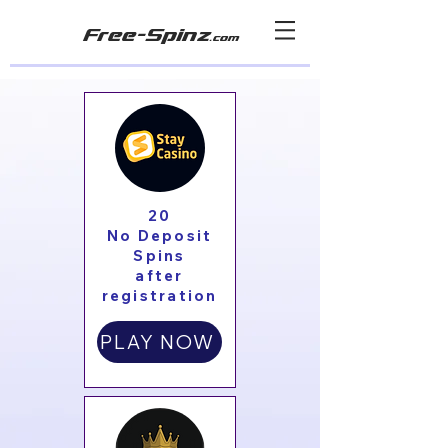
Free-Spinz
.com
20
No Deposit
Spins
after
registration
PLAY NOW