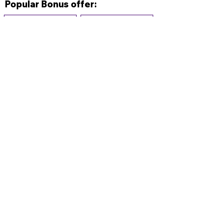
Popular Bonus offer:
$500 Bonus
$400 Bonus
+
+
200 Free Spins
200 Free Spins
PLAY NOW
PLAY NOW
$3000 Bonus
$800 Bonus
+
+
200 Free Spins
200 Free Spins