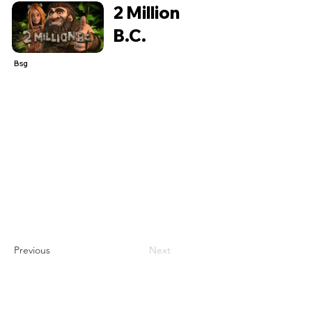
2 Million
B.C.
Bsg
Previous
Next