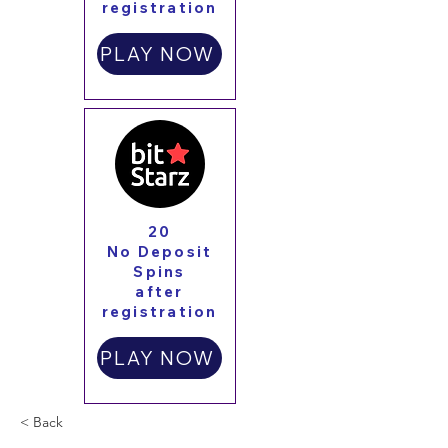
registration
PLAY NOW
20
No Deposit
Spins
after
registration
PLAY NOW
< Back