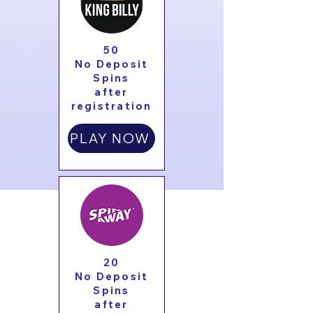
50
No Deposit
Spins
after
registration
PLAY NOW
20
No Deposit
Spins
after