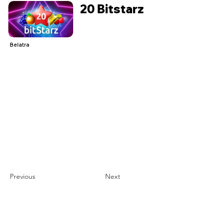
20 Bitstarz
Belatra
Previous
Next