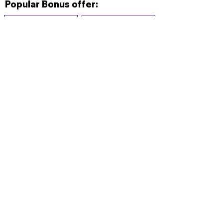
Popular Bonus offer:
$500 Bonus
$400 Bonus
+
+
200 Free Spins
200 Free Spins
PLAY NOW
PLAY NOW
$3000 Bonus
$800 Bonus
+
+
200 Free Spins
200 Free Spins