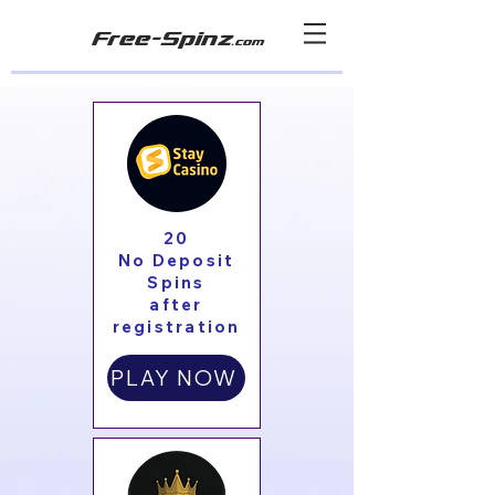
Free-Spinz
.com
20
No Deposit
Spins
after
registration
PLAY NOW