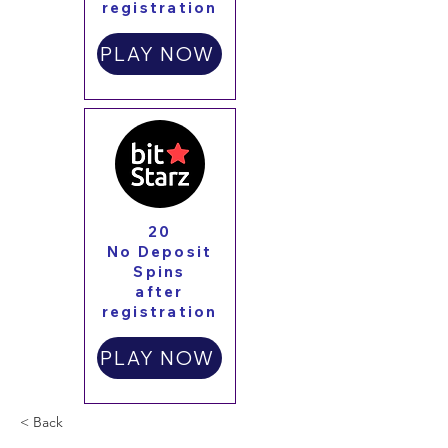
registration
PLAY NOW
20
No Deposit
Spins
after
registration
PLAY NOW
< Back