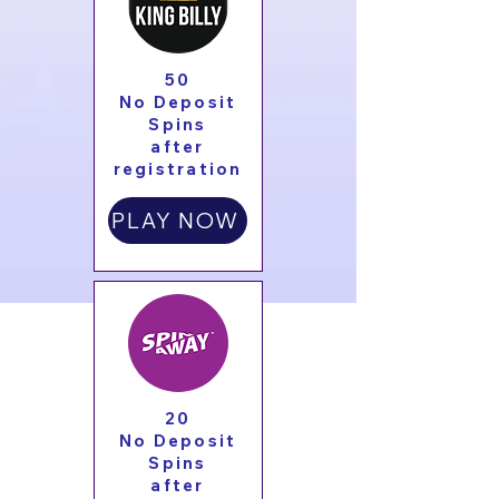
50
No Deposit
Spins
after
registration
PLAY NOW
20
No Deposit
Spins
after