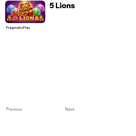
5 Lions
PragmaticPlay
Previous
Next