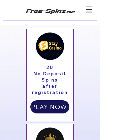
Free-Spinz
.com
20
No Deposit
Spins
after
registration
PLAY NOW