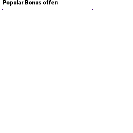
Popular Bonus offer:
$500 Bonus
$400 Bonus
+
+
200 Free Spins
200 Free Spins
PLAY NOW
PLAY NOW
$3000 Bonus
$800 Bonus
+
+
200 Free Spins
200 Free Spins