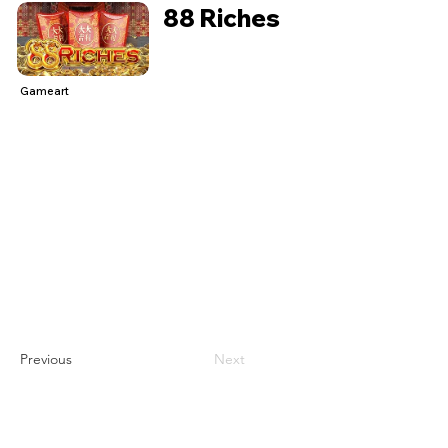
88 Riches
Gameart
Previous
Next