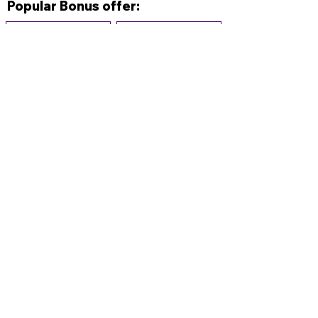
Popular Bonus offer:
$500 Bonus
$400 Bonus
+
+
200 Free Spins
200 Free Spins
PLAY NOW
PLAY NOW
$3000 Bonus
$800 Bonus
+
+
200 Free Spins
200 Free Spins