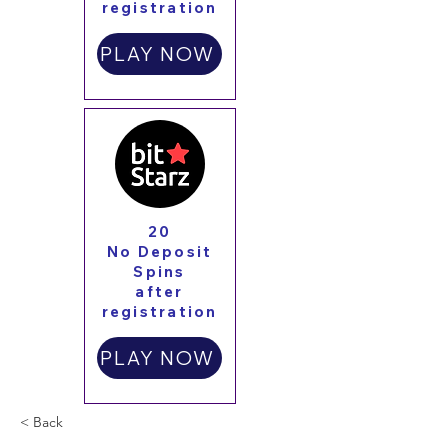
registration
PLAY NOW
20
No Deposit
Spins
after
registration
PLAY NOW
< Back