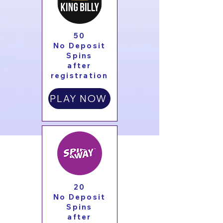
50
No Deposit
Spins
after
registration
PLAY NOW
20
No Deposit
Spins
after