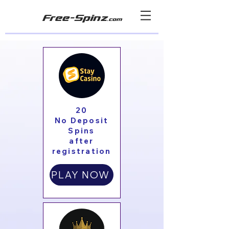
Free-Spinz
.com
20
No Deposit
Spins
after
registration
PLAY NOW