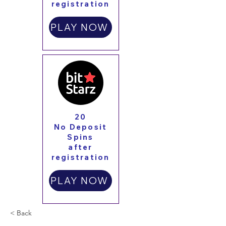
registration
PLAY NOW
20
No Deposit
Spins
after
registration
PLAY NOW
< Back