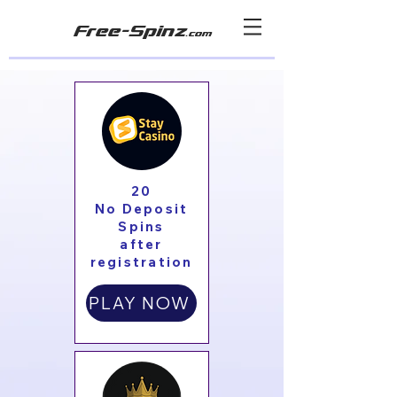
Free-Spinz
.com
20
No Deposit
Spins
after
registration
PLAY NOW