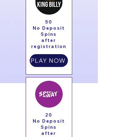
50
No Deposit
Spins
after
registration
PLAY NOW
20
No Deposit
Spins
after