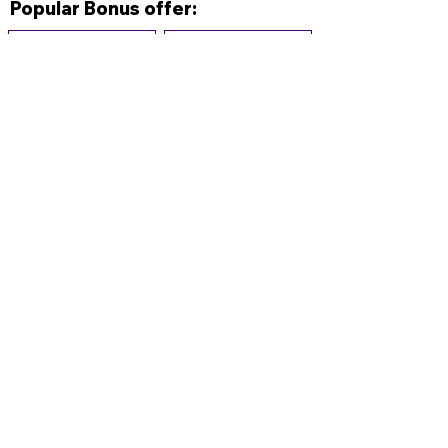
Popular Bonus offer:
$500 Bonus
$400 Bonus
+
+
200 Free Spins
200 Free Spins
PLAY NOW
PLAY NOW
$3000 Bonus
$800 Bonus
+
+
200 Free Spins
200 Free Spins