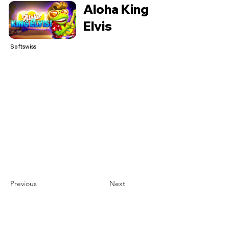
Aloha King
Elvis
Softswiss
Previous
Next