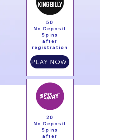
50
No Deposit
Spins
after
registration
PLAY NOW
20
No Deposit
Spins
after