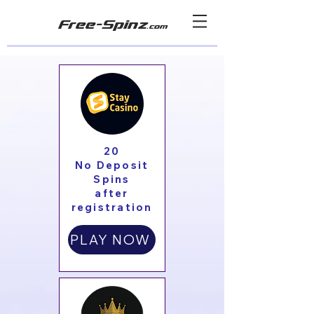
Free-Spinz
.com
20
No Deposit
Spins
after
registration
PLAY NOW