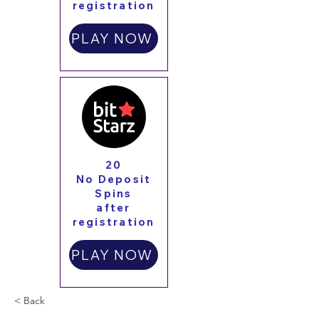
registration
PLAY NOW
20
No Deposit
Spins
after
registration
PLAY NOW
< Back