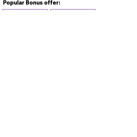
Popular Bonus offer:
$500 Bonus
$400 Bonus
+
+
200 Free Spins
200 Free Spins
PLAY NOW
PLAY NOW
$3000 Bonus
$800 Bonus
+
+
200 Free Spins
200 Free Spins