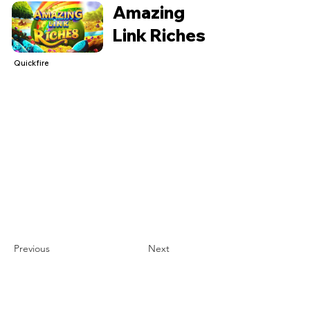
Amazing
Link Riches
Quickfire
Previous
Next