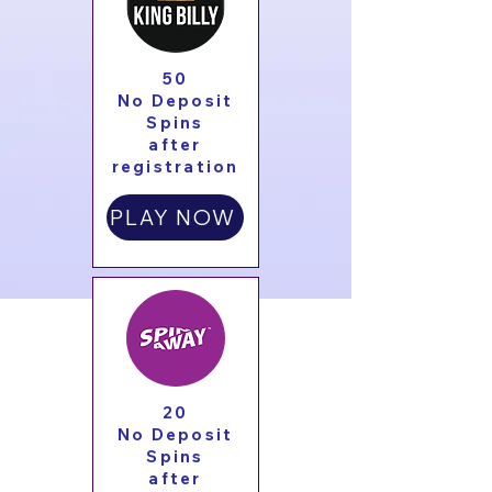
50
No Deposit
Spins
after
registration
PLAY NOW
20
No Deposit
Spins
after