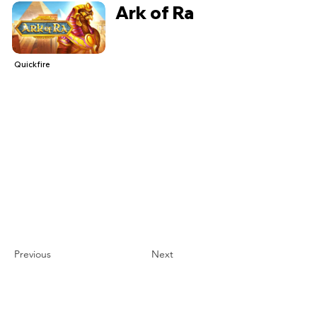
Ark of Ra
Quickfire
Previous
Next