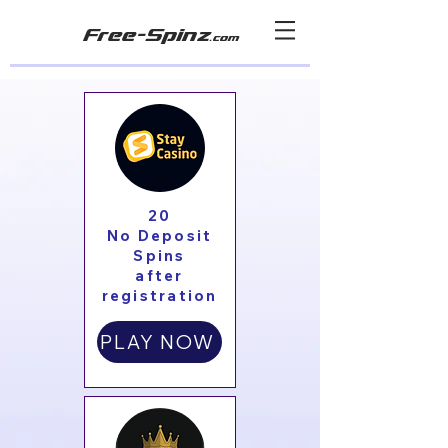
Free-Spinz
.com
20
No Deposit
Spins
after
registration
PLAY NOW