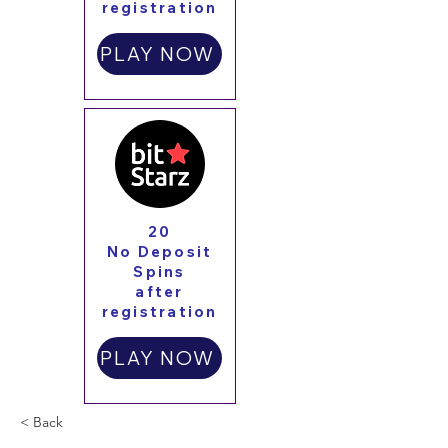
registration
PLAY NOW
20
No Deposit
Spins
after
registration
PLAY NOW
< Back