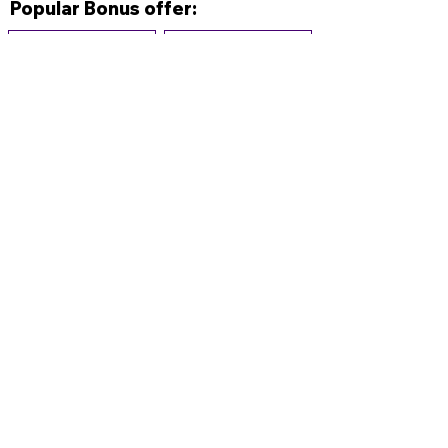
Popular Bonus offer:
$500 Bonus
$400 Bonus
+
+
200 Free Spins
200 Free Spins
PLAY NOW
PLAY NOW
$3000 Bonus
$800 Bonus
+
+
200 Free Spins
200 Free Spins