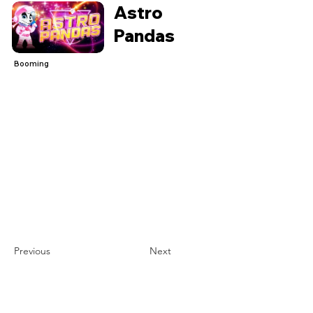
Astro
Pandas
Booming
Previous
Next