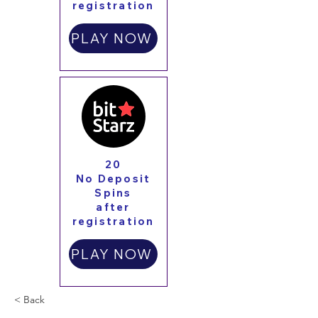
registration
PLAY NOW
20
No Deposit
Spins
after
registration
PLAY NOW
< Back