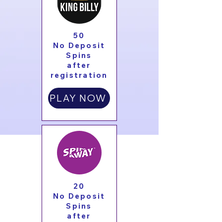
50
No Deposit
Spins
after
registration
PLAY NOW
20
No Deposit
Spins
after