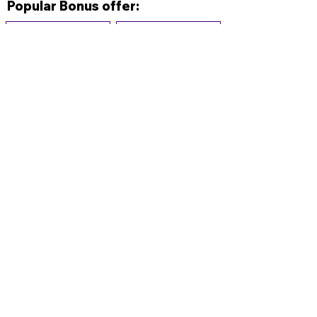
Popular Bonus offer:
$500 Bonus
$400 Bonus
+
+
200 Free Spins
200 Free Spins
PLAY NOW
PLAY NOW
$3000 Bonus
$800 Bonus
+
+
200 Free Spins
200 Free Spins