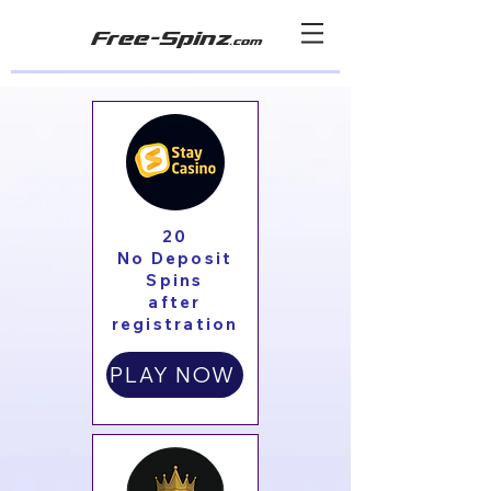
Free-Spinz
.com
20
No Deposit
Spins
after
registration
PLAY NOW