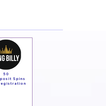
50
posit Spins
registration
00 Bonus
+
50 Spins