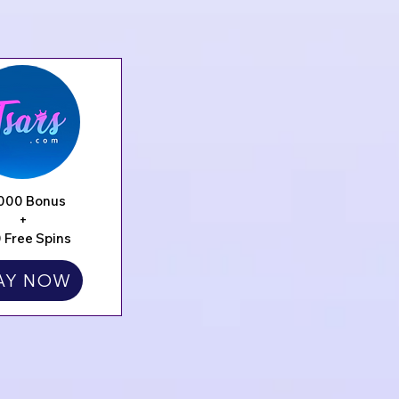
000 Bonus
+
 Free Spins
AY NOW