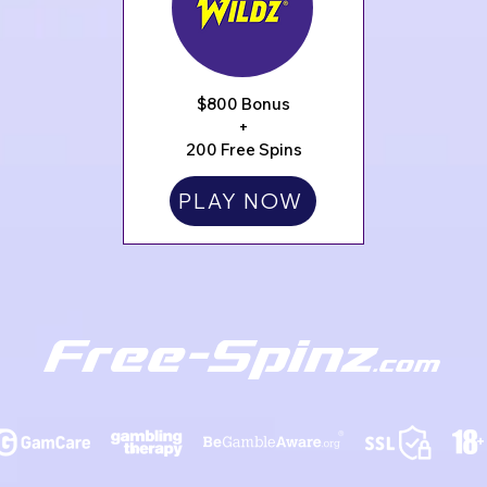
$800 Bonus
+
200 Free Spins
PLAY NOW
Free-Spinz
.
com