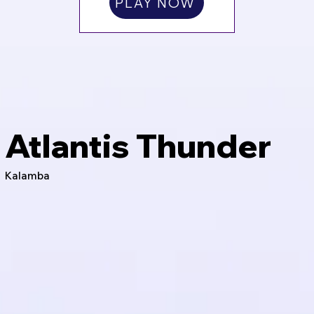
PLAY NOW
Atlantis Thunder
Kalamba