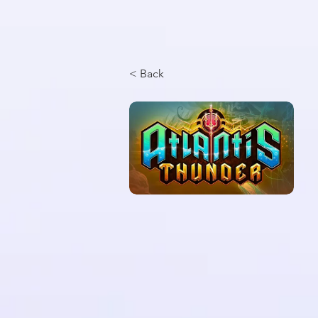
< Back