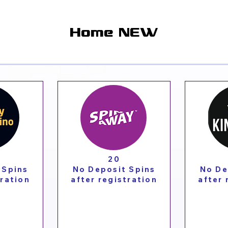
Home NEW
20
 Spins
No Deposit Spins
No De
tration
after registration
after 
onus
$1500 Bonus
$20
+
ns
100 Spins
2