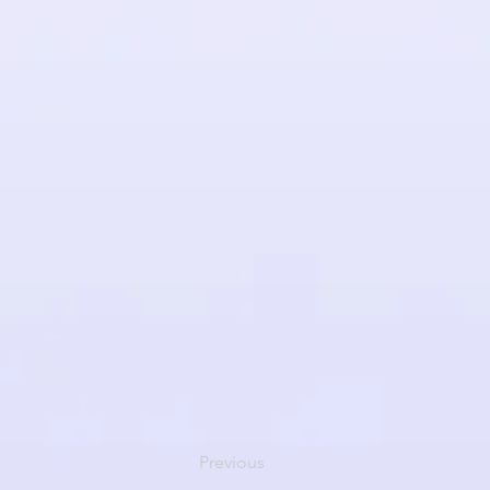
Previous