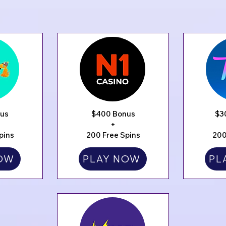
us
$400 Bonus
$3
+
pins
200 Free Spins
200
NOW
PLAY NOW
PL