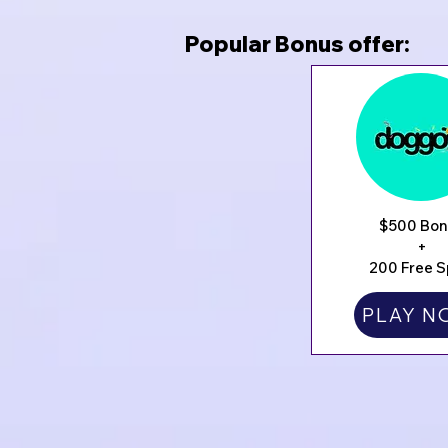
Popular Bonus offer:
$500 Bon
+
200 Free S
PLAY 