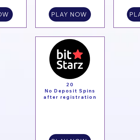
NOW
PLAY NOW
PL
20
No Deposit Spins
after registration
$2000 Bonus
+
160 Spins