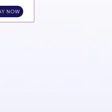
AY NOW