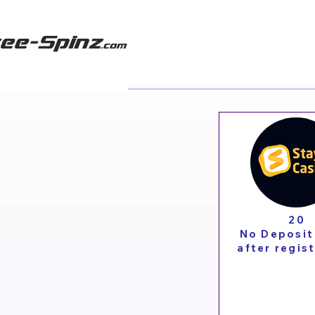
ee-Spinz
.com
20
No Deposit
after regis
$5000 B
+
300 Spi