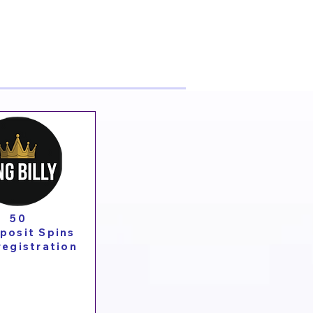
50
posit Spins
registration
00 Bonus
+
50 Spins