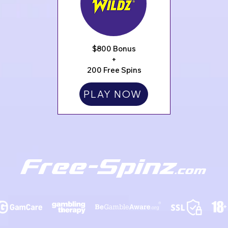
$800 Bonus
+
200 Free Spins
PLAY NOW
Free-Spinz
.
com