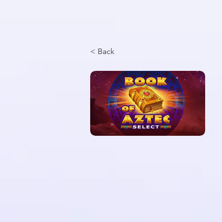
< Back