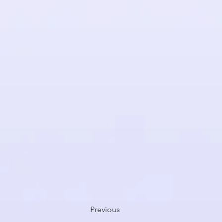
Previous