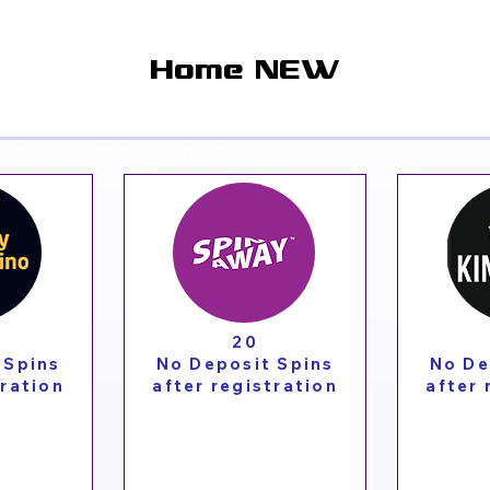
Home NEW
20
 Spins
No Deposit Spins
No De
tration
after registration
after 
onus
$1500 Bonus
$20
+
ns
100 Spins
2