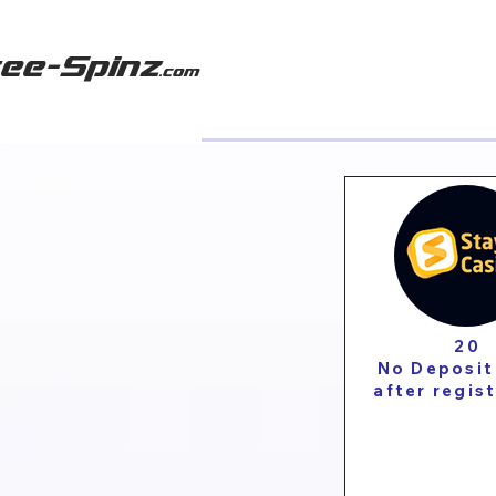
ee-Spinz
.com
20
No Deposit
after regis
$5000 B
+
300 Spi