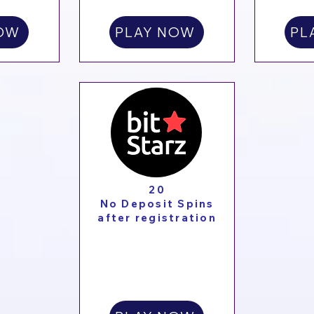
NOW
PLAY NOW
PL
20
No Deposit Spins
after registration
$2000 Bonus
+
160 Spins