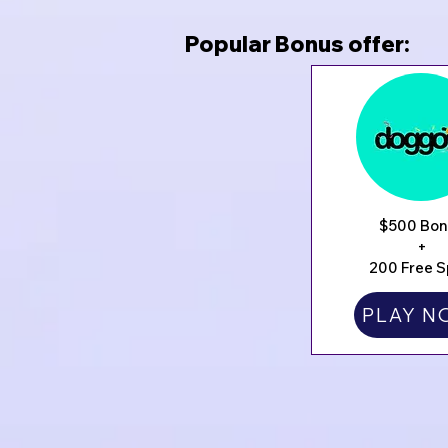
Popular Bonus offer:
$500 Bon
+
200 Free S
PLAY 