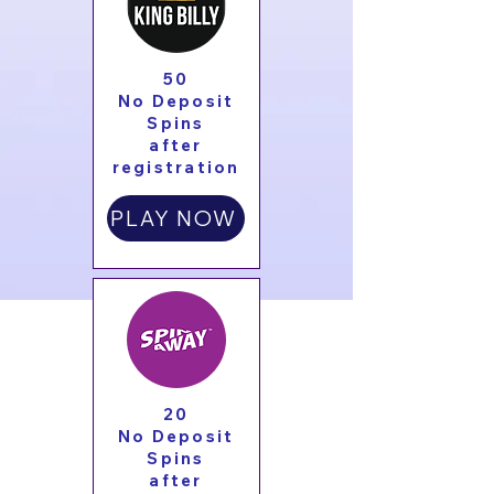
50
No Deposit
Spins
after
registration
PLAY NOW
20
No Deposit
Spins
after