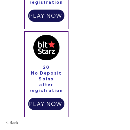
registration
PLAY NOW
20
No Deposit
Spins
after
registration
PLAY NOW
< Back