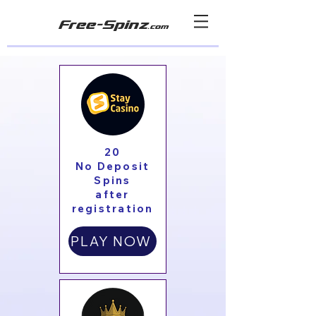
Free-Spinz
.com
20
No Deposit
Spins
after
registration
PLAY NOW