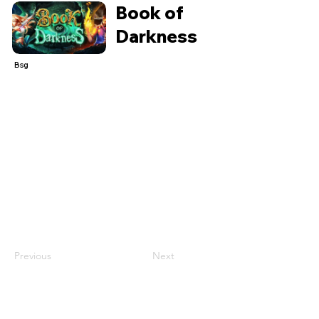
Book of
Darkness
Bsg
Previous
Next