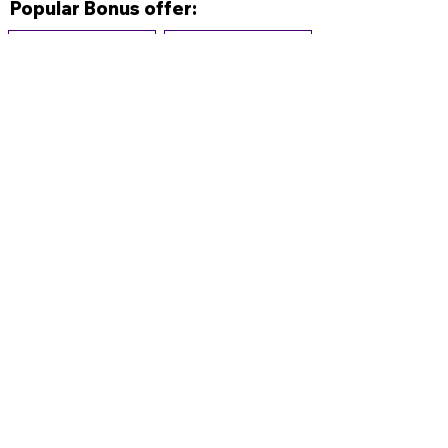
Popular Bonus offer:
$500 Bonus
$400 Bonus
+
+
200 Free Spins
200 Free Spins
PLAY NOW
PLAY NOW
$3000 Bonus
$800 Bonus
+
+
200 Free Spins
200 Free Spins