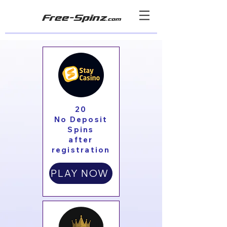
Free-Spinz
.com
20
No Deposit
Spins
after
registration
PLAY NOW