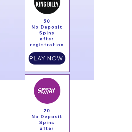
50
No Deposit
Spins
after
registration
PLAY NOW
20
No Deposit
Spins
after