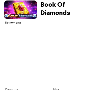
Book Of
Diamonds
Spinomenal
Previous
Next