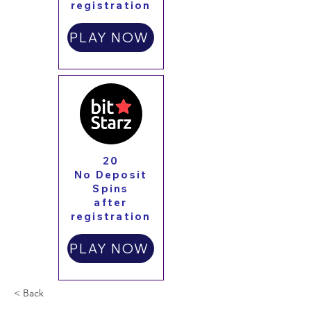
registration
PLAY NOW
20
No Deposit
Spins
after
registration
PLAY NOW
< Back