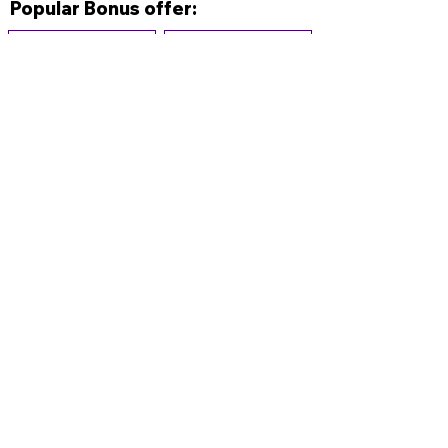
Popular Bonus offer:
$500 Bonus
$400 Bonus
+
+
200 Free Spins
200 Free Spins
PLAY NOW
PLAY NOW
$3000 Bonus
$800 Bonus
+
+
200 Free Spins
200 Free Spins