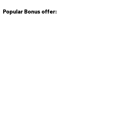
Popular Bonus offer:
$500 Bonus
$400 Bonus
+
+
200 Free Spins
200 Free Spins
PLAY NOW
PLAY NOW
$3000 Bonus
$800 Bonus