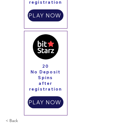
registration
PLAY NOW
20
No Deposit
Spins
after
registration
PLAY NOW
< Back