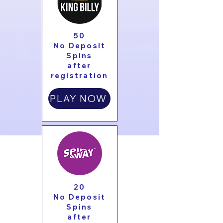
50
No Deposit
Spins
after
registration
PLAY NOW
20
No Deposit
Spins
after