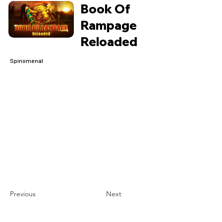
Book Of
Rampage
Reloaded
Spinomenal
Previous
Next