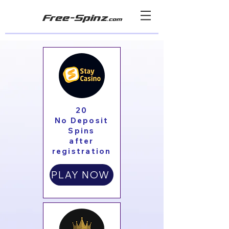
Free-Spinz
.com
20
No Deposit
Spins
after
registration
PLAY NOW