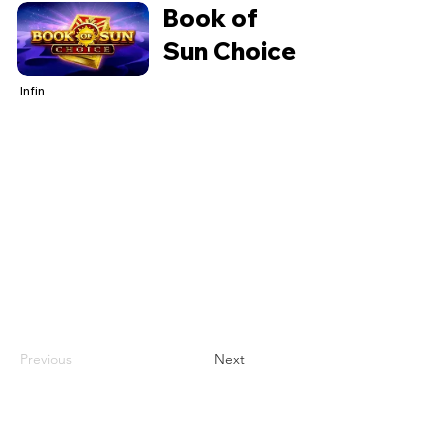
Book of
Sun Choice
Infin
Previous
Next