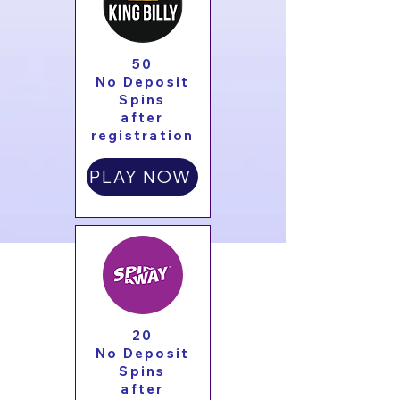
50
No Deposit
Spins
after
registration
PLAY NOW
20
No Deposit
Spins
after