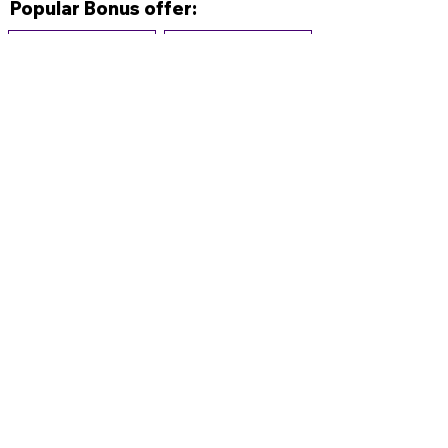
Popular Bonus offer:
$500 Bonus
$400 Bonus
+
+
200 Free Spins
200 Free Spins
PLAY NOW
PLAY NOW
$3000 Bonus
$800 Bonus
+
+
200 Free Spins
200 Free Spins