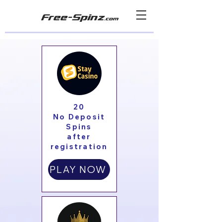
Free-Spinz
.com
20
No Deposit
Spins
after
registration
PLAY NOW