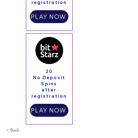
registration
PLAY NOW
20
No Deposit
Spins
after
registration
PLAY NOW
< Back