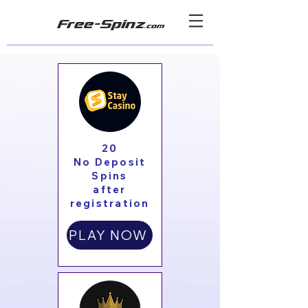
Free-Spinz
.com
20
No Deposit
Spins
after
registration
PLAY NOW