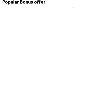
Popular Bonus offer:
$500 Bonus
$400 Bonus
+
+
200 Free Spins
200 Free Spins
PLAY NOW
PLAY NOW
$3000 Bonus
$800 Bonus
+
+
200 Free Spins
200 Free Spins