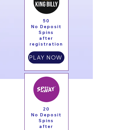
50
No Deposit
Spins
after
registration
PLAY NOW
20
No Deposit
Spins
after