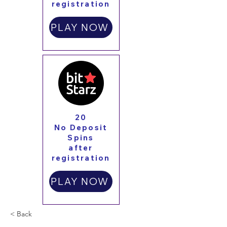
registration
PLAY NOW
20
No Deposit
Spins
after
registration
PLAY NOW
< Back