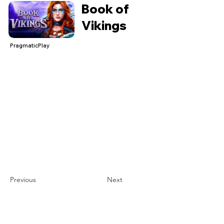
Book of
Vikings
PragmaticPlay
Previous
Next