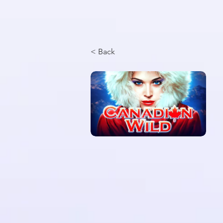
< Back