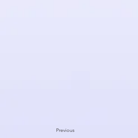
Previous