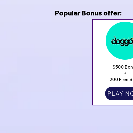
Popular Bonus offer:
$500 Bon
+
200 Free S
PLAY 