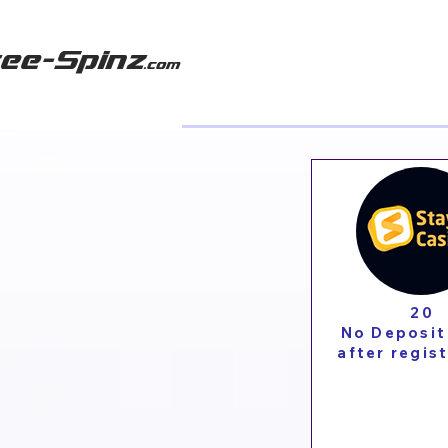
ee-Spinz
.com
20
No Deposit
after regis
$5000 B
+
300 Spi