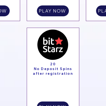
NOW
PLAY NOW
PL
20
No Deposit Spins
after registration
$2000 Bonus
+
160 Spins