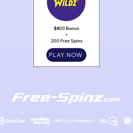
$800 Bonus
+
200 Free Spins
PLAY NOW
Free-Spinz
.
com