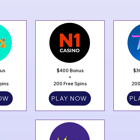
us
$400 Bonus
$3
+
pins
200 Free Spins
200
NOW
PLAY NOW
PL