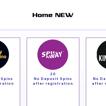
Home NEW
20
 Spins
No Deposit Spins
No De
tration
after registration
after 
onus
$1500 Bonus
$20
+
ns
100 Spins
2