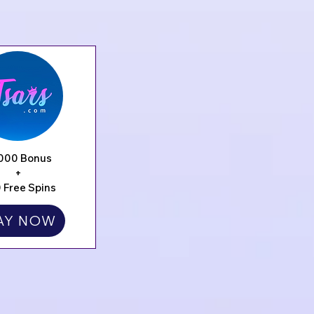
000 Bonus
+
 Free Spins
AY NOW