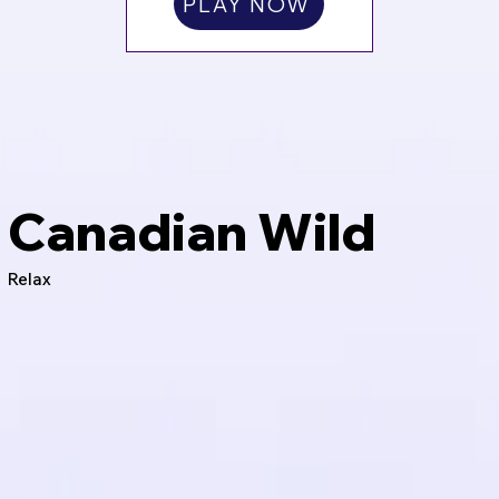
PLAY NOW
Canadian Wild
Relax