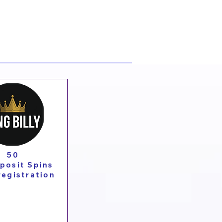
50
posit Spins
registration
00 Bonus
+
50 Spins