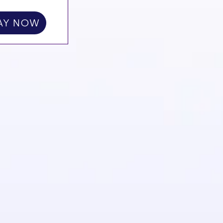
AY NOW