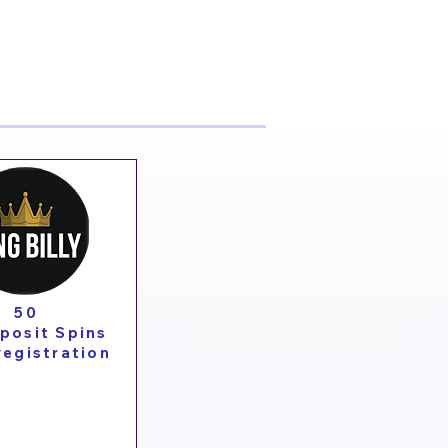
50
posit Spins
registration
00 Bonus
+
50 Spins