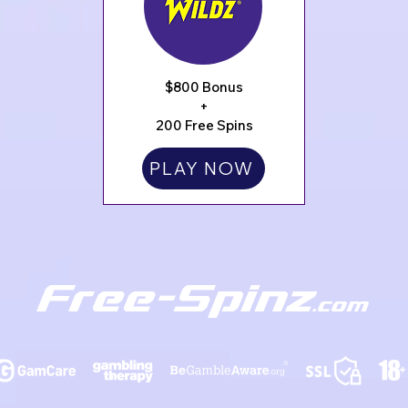
$800 Bonus
+
200 Free Spins
PLAY NOW
Free-Spinz
.
com