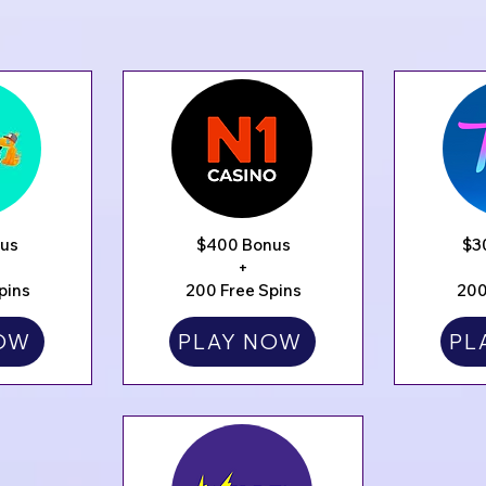
us
$400 Bonus
$3
+
pins
200 Free Spins
200
NOW
PLAY NOW
PL