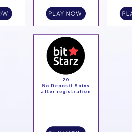
NOW
PLAY NOW
PL
20
No Deposit Spins
after registration
$2000 Bonus
+
160 Spins