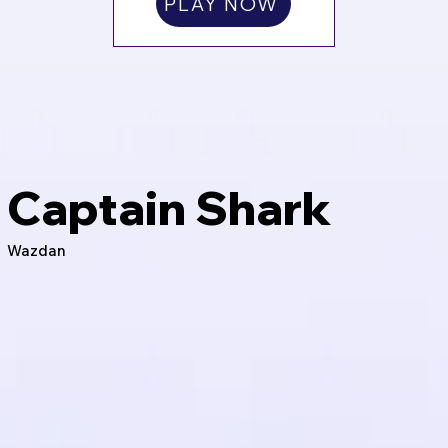
PLAY NOW
Captain Shark
Wazdan