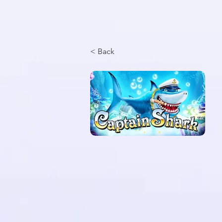
< Back