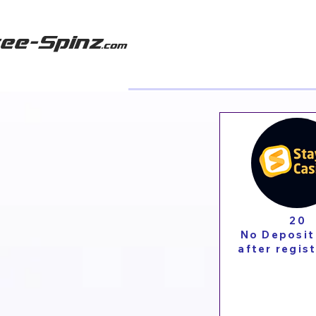
ee-Spinz
.com
20
No Deposit
after regis
$5000 B
+
300 Spi