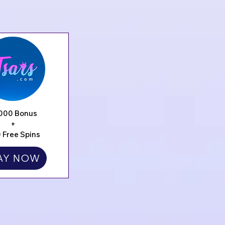
000 Bonus
+
 Free Spins
AY NOW