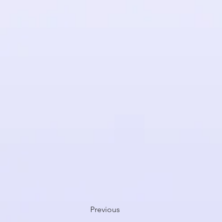
Previous