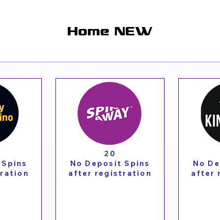
Home NEW
20
 Spins
No Deposit Spins
No De
tration
after registration
after 
onus
$1500 Bonus
$20
+
ns
100 Spins
2