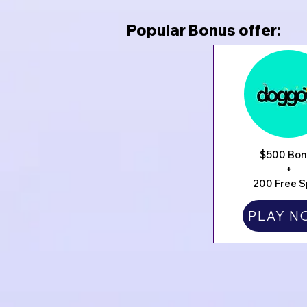
Popular Bonus offer:
$500 Bon
+
200 Free S
PLAY 