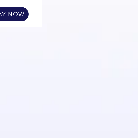
AY NOW