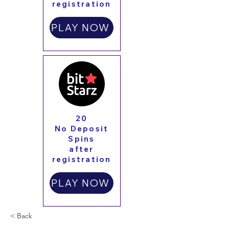
registration
PLAY NOW
20
No Deposit
Spins
after
registration
PLAY NOW
< Back