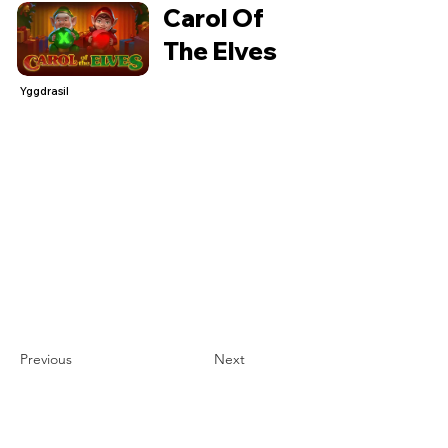
Carol Of
The Elves
Yggdrasil
Previous
Next