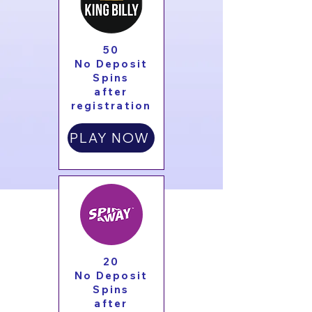
50
No Deposit
Spins
after
registration
PLAY NOW
20
No Deposit
Spins
after