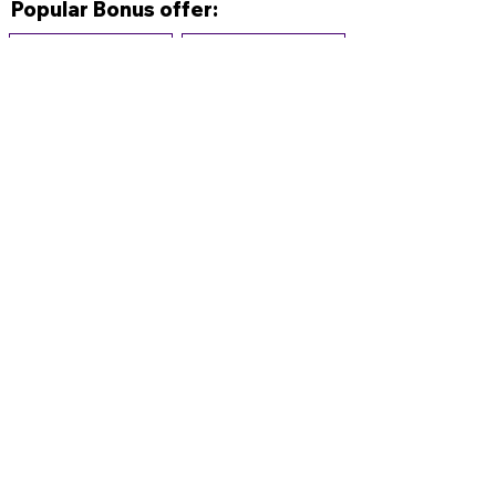
Popular Bonus offer:
$500 Bonus
$400 Bonus
+
+
200 Free Spins
200 Free Spins
PLAY NOW
PLAY NOW
$3000 Bonus
$800 Bonus
+
+
200 Free Spins
200 Free Spins