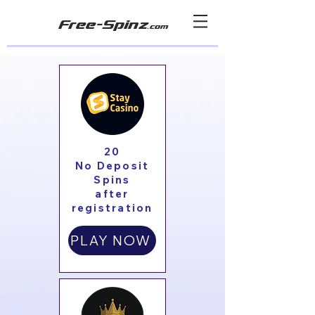
Free-Spinz
.com
20
No Deposit
Spins
after
registration
PLAY NOW