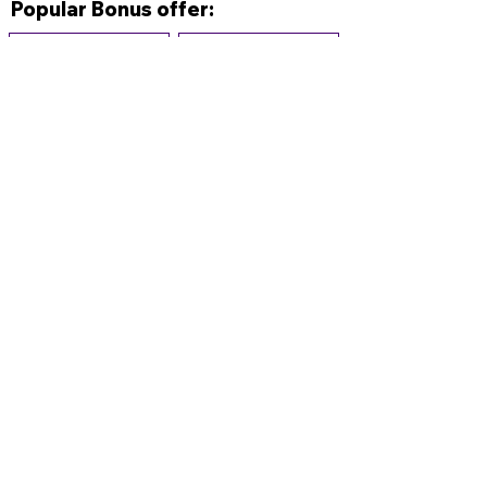
Popular Bonus offer:
$500 Bonus
$400 Bonus
+
+
200 Free Spins
200 Free Spins
PLAY NOW
PLAY NOW
$3000 Bonus
$800 Bonus
+
+
200 Free Spins
200 Free Spins