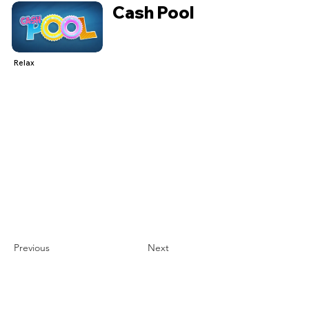
Cash Pool
Relax
Previous
Next