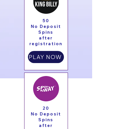
50
No Deposit
Spins
after
registration
PLAY NOW
20
No Deposit
Spins
after