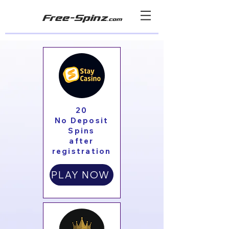
Free-Spinz
.com
20
No Deposit
Spins
after
registration
PLAY NOW