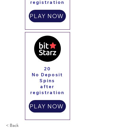
registration
PLAY NOW
20
No Deposit
Spins
after
registration
PLAY NOW
< Back