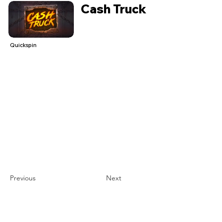
Cash Truck
Quickspin
Previous
Next