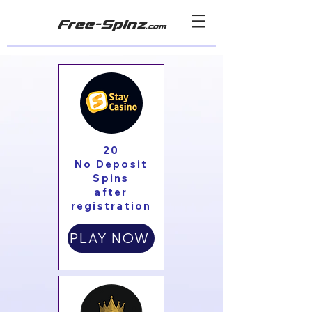
Free-Spinz
.com
20
No Deposit
Spins
after
registration
PLAY NOW