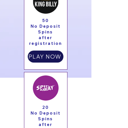
50
No Deposit
Spins
after
registration
PLAY NOW
20
No Deposit
Spins
after