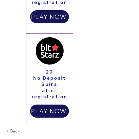
registration
PLAY NOW
20
No Deposit
Spins
after
registration
PLAY NOW
< Back