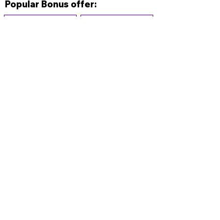
Popular Bonus offer:
$500 Bonus
$400 Bonus
+
+
200 Free Spins
200 Free Spins
PLAY NOW
PLAY NOW
$3000 Bonus
$800 Bonus
+
+
200 Free Spins
200 Free Spins