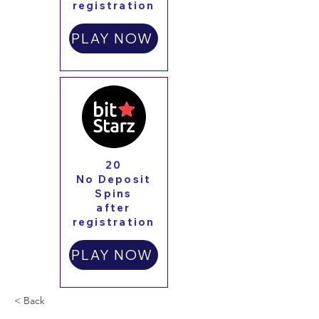
registration
PLAY NOW
20
No Deposit
Spins
after
registration
PLAY NOW
< Back