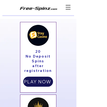
Free-Spinz
.com
20
No Deposit
Spins
after
registration
PLAY NOW