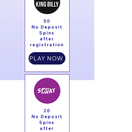
50
No Deposit
Spins
after
registration
PLAY NOW
20
No Deposit
Spins
after