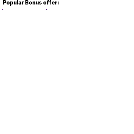
Popular Bonus offer:
$500 Bonus
$400 Bonus
+
+
200 Free Spins
200 Free Spins
PLAY NOW
PLAY NOW
$3000 Bonus
$800 Bonus
+
+
200 Free Spins
200 Free Spins