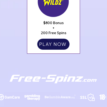
$800 Bonus
+
200 Free Spins
PLAY NOW
Free-Spinz
.
com