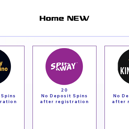
Home NEW
20
 Spins
No Deposit Spins
No De
tration
after registration
after 
onus
$1500 Bonus
$20
+
ns
100 Spins
2