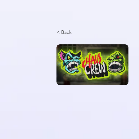
< Back