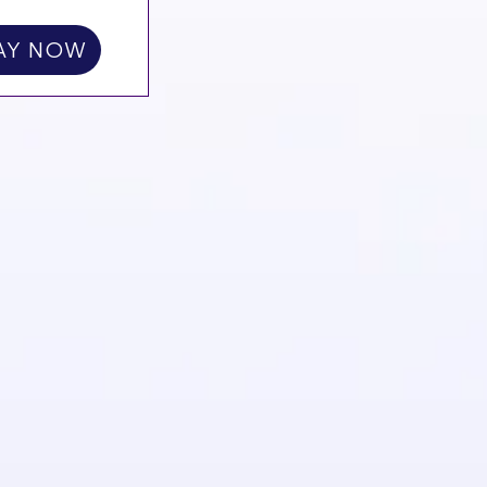
AY NOW