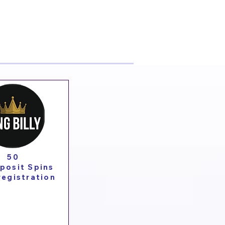
50
posit Spins
registration
00 Bonus
+
50 Spins