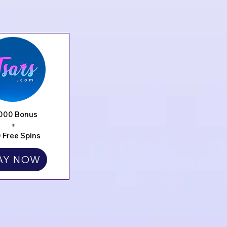
000 Bonus
+
 Free Spins
AY NOW