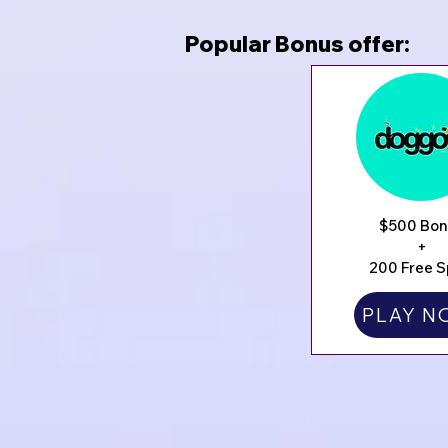
Popular Bonus offer:
$500 Bon
+
200 Free S
PLAY 