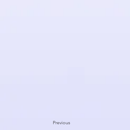
Previous