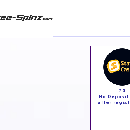
ee-Spinz
.com
20
No Deposit
after regis
$5000 B
+
300 Spi