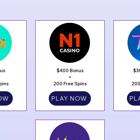
us
$400 Bonus
$3
+
pins
200 Free Spins
200
NOW
PLAY NOW
PL