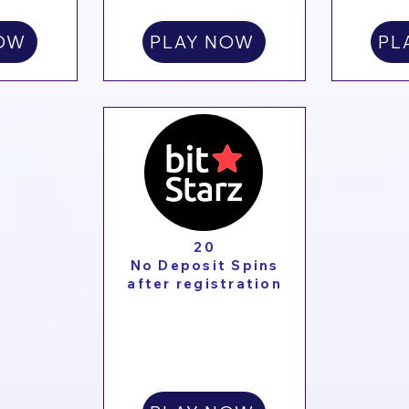
NOW
PLAY NOW
PL
20
No Deposit Spins
after registration
$2000 Bonus
+
160 Spins