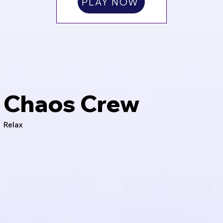
PLAY NOW
Chaos Crew
Relax