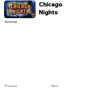
Chicago
Nights
Booming
Previous
Next