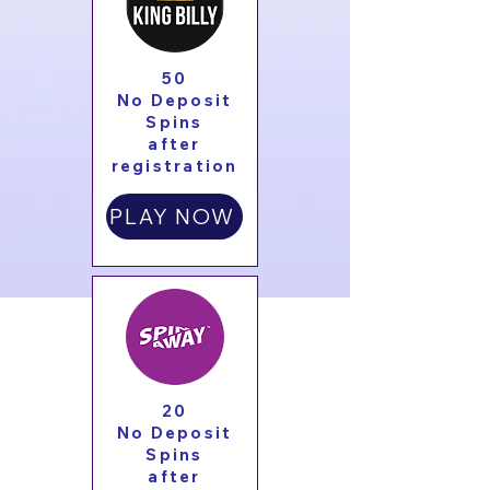
50
No Deposit
Spins
after
registration
PLAY NOW
20
No Deposit
Spins
after