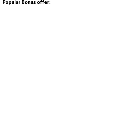
Popular Bonus offer:
$500 Bonus
$400 Bonus
+
+
200 Free Spins
200 Free Spins
PLAY NOW
PLAY NOW
$3000 Bonus
$800 Bonus
+
+
200 Free Spins
200 Free Spins