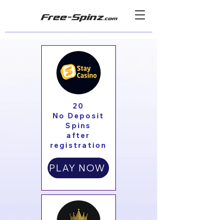
Free-Spinz
.com
20
No Deposit
Spins
after
registration
PLAY NOW