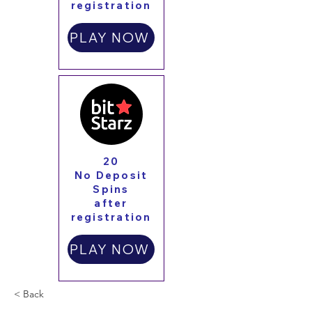
registration
PLAY NOW
20
No Deposit
Spins
after
registration
PLAY NOW
< Back