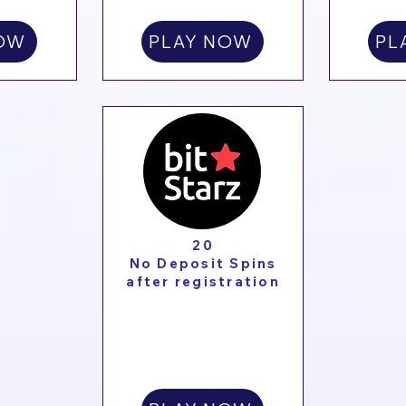
NOW
PLAY NOW
PL
20
No Deposit Spins
after registration
$2000 Bonus
+
160 Spins