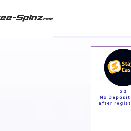
ee-Spinz
.com
20
No Deposit
after regis
$5000 B
+
300 Spi