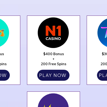
us
$400 Bonus
$3
+
pins
200 Free Spins
200
NOW
PLAY NOW
PL