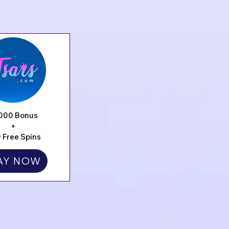
000 Bonus
+
 Free Spins
AY NOW