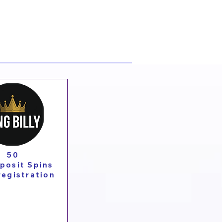
50
posit Spins
registration
00 Bonus
+
50 Spins