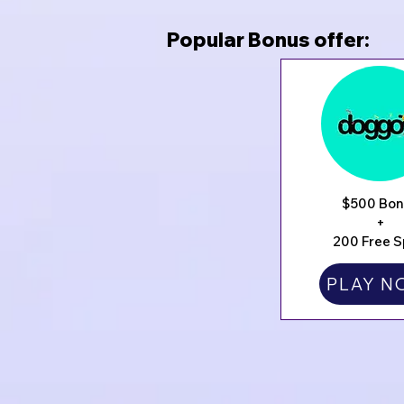
Popular Bonus offer:
$500 Bon
+
200 Free S
PLAY 