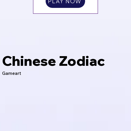
PLAY NOW
Chinese Zodiac
Gameart