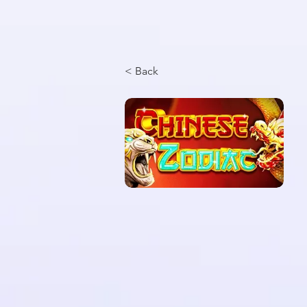
< Back