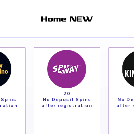
Home NEW
20
 Spins
No Deposit Spins
No De
tration
after registration
after 
onus
$1500 Bonus
$20
+
ns
100 Spins
2