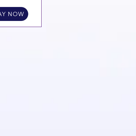
AY NOW