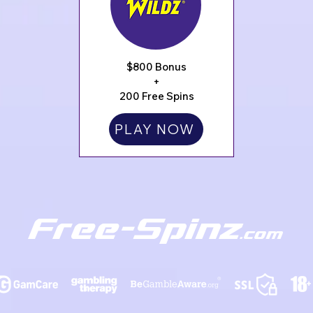
$800 Bonus
+
200 Free Spins
PLAY NOW
Free-Spinz
.
com