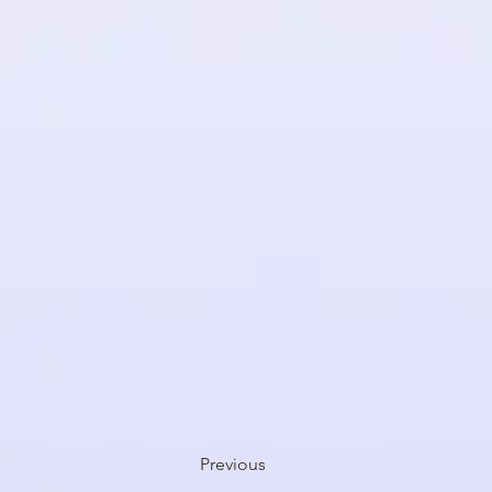
Previous