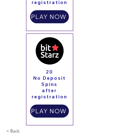
registration
PLAY NOW
20
No Deposit
Spins
after
registration
PLAY NOW
< Back