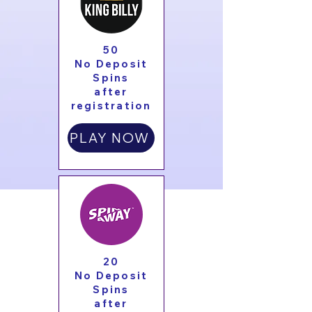
50
No Deposit
Spins
after
registration
PLAY NOW
20
No Deposit
Spins
after