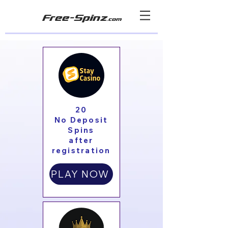
Free-Spinz
.com
20
No Deposit
Spins
after
registration
PLAY NOW