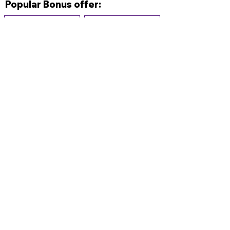
Popular Bonus offer:
$500 Bonus
$400 Bonus
+
+
200 Free Spins
200 Free Spins
PLAY NOW
PLAY NOW
$3000 Bonus
$800 Bonus
+
+
200 Free Spins
200 Free Spins