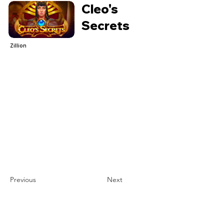
Cleo's
Secrets
Zillion
Previous
Next