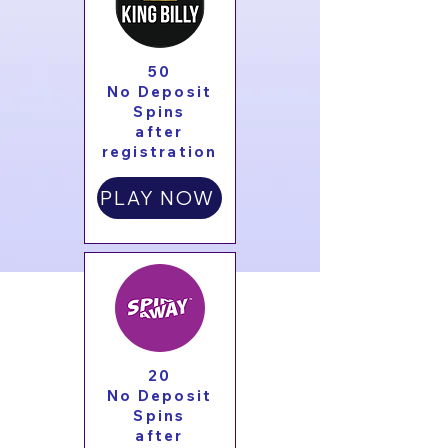
50
No Deposit
Spins
after
registration
PLAY NOW
20
No Deposit
Spins
after