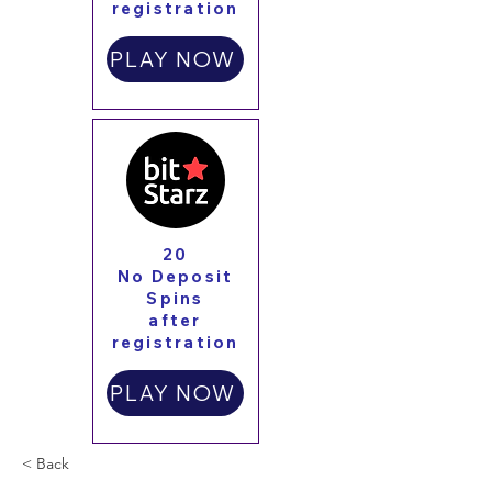
registration
PLAY NOW
20
No Deposit
Spins
after
registration
PLAY NOW
< Back