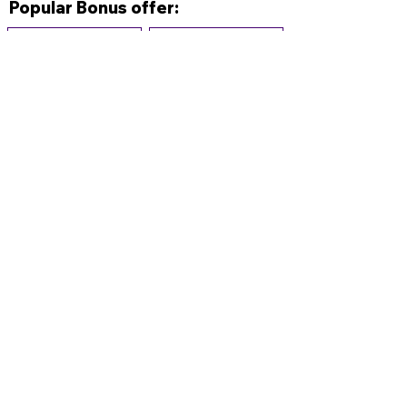
Popular Bonus offer:
$500 Bonus
$400 Bonus
+
+
200 Free Spins
200 Free Spins
PLAY NOW
PLAY NOW
$3000 Bonus
$800 Bonus
+
+
200 Free Spins
200 Free Spins