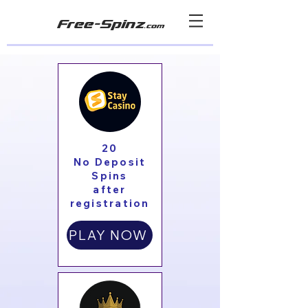
Free-Spinz
.com
20
No Deposit
Spins
after
registration
PLAY NOW