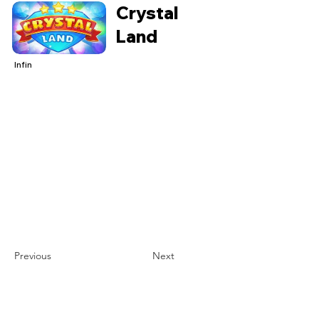
Crystal
Land
Infin
Previous
Next