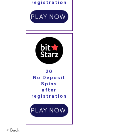
registration
PLAY NOW
20
No Deposit
Spins
after
registration
PLAY NOW
< Back