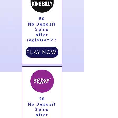
50
No Deposit
Spins
after
registration
PLAY NOW
20
No Deposit
Spins
after