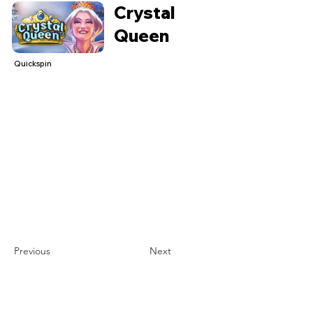
Crystal
Queen
Quickspin
Previous
Next