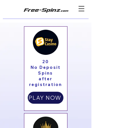
Free-Spinz
.com
20
No Deposit
Spins
after
registration
PLAY NOW