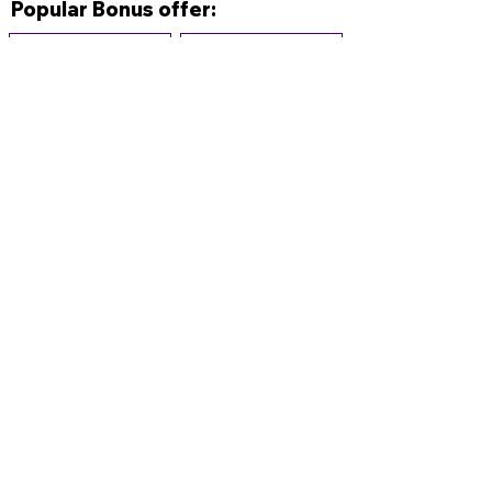
Popular Bonus offer:
$500 Bonus
$400 Bonus
+
+
200 Free Spins
200 Free Spins
PLAY NOW
PLAY NOW
$3000 Bonus
$800 Bonus
+
+
200 Free Spins
200 Free Spins