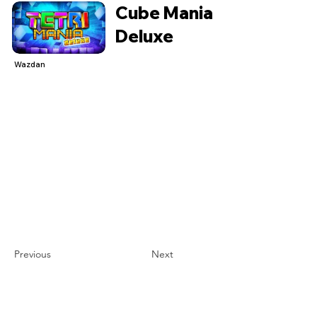
Cube Mania
Deluxe
Wazdan
Previous
Next