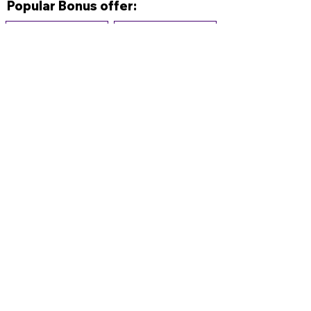
Popular Bonus offer:
$500 Bonus
$400 Bonus
+
+
200 Free Spins
200 Free Spins
PLAY NOW
PLAY NOW
$3000 Bonus
$800 Bonus
+
+
200 Free Spins
200 Free Spins