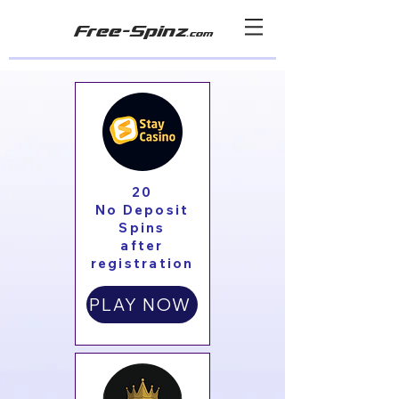
Free-Spinz
.com
20
No Deposit
Spins
after
registration
PLAY NOW