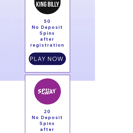
50
No Deposit
Spins
after
registration
PLAY NOW
20
No Deposit
Spins
after