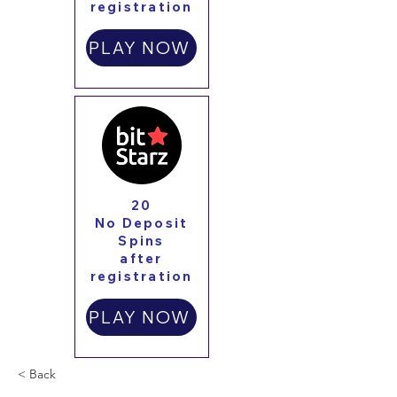
registration
PLAY NOW
20
No Deposit
Spins
after
registration
PLAY NOW
< Back