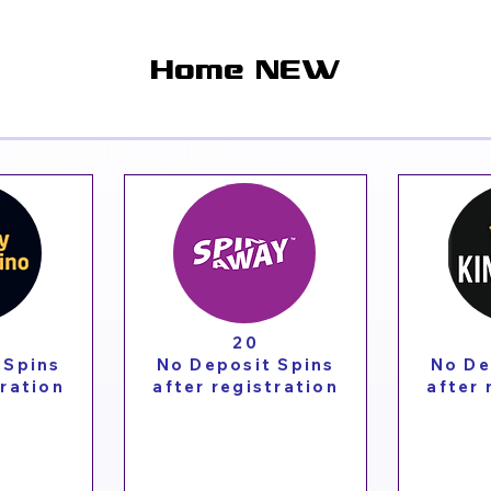
Home NEW
20
 Spins
No Deposit Spins
No De
tration
after registration
after 
onus
$1500 Bonus
$20
+
ns
100 Spins
2