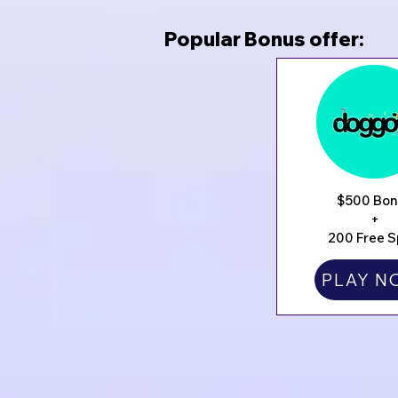
Popular Bonus offer:
$500 Bon
+
200 Free S
PLAY 