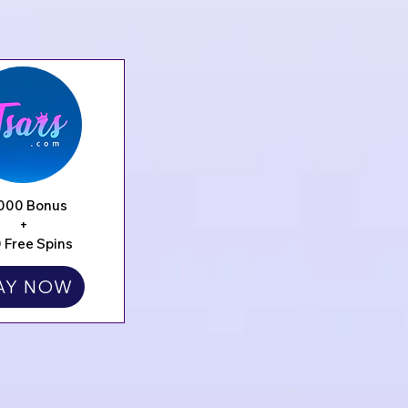
000 Bonus
+
 Free Spins
AY NOW