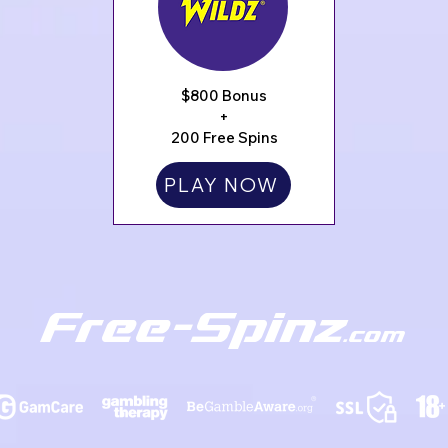
$800 Bonus
+
200 Free Spins
PLAY NOW
Free-Spinz
.
com