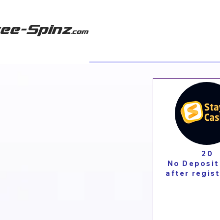
ee-Spinz
.com
20
No Deposit
after regis
$5000 B
+
300 Spi