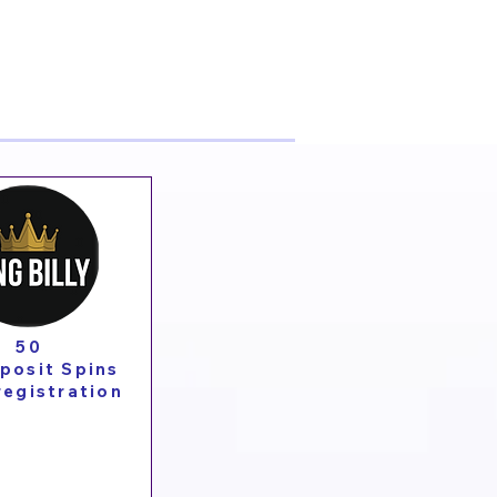
50
posit Spins
registration
00 Bonus
+
50 Spins