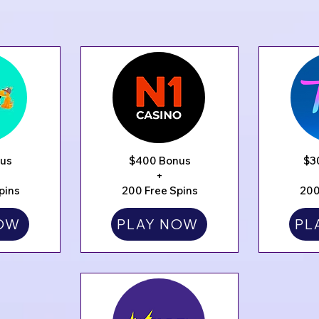
us
$400 Bonus
$3
+
pins
200 Free Spins
200
NOW
PLAY NOW
PL