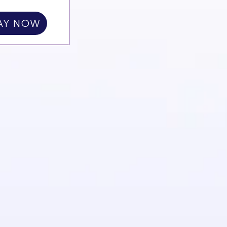
AY NOW