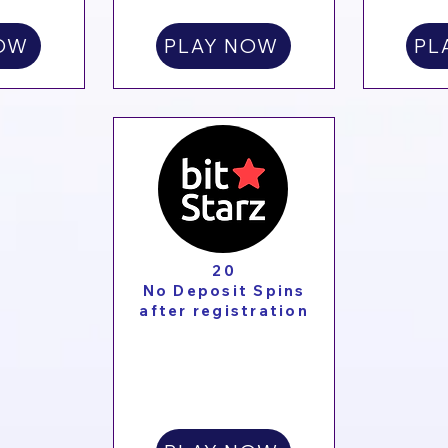
NOW
PLAY NOW
PL
20
No Deposit Spins
after registration
$2000 Bonus
+
160 Spins