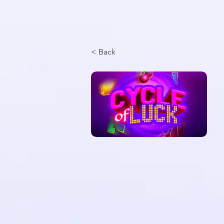
< Back