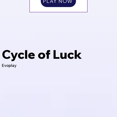
PLAY NOW
Cycle of Luck
Evoplay