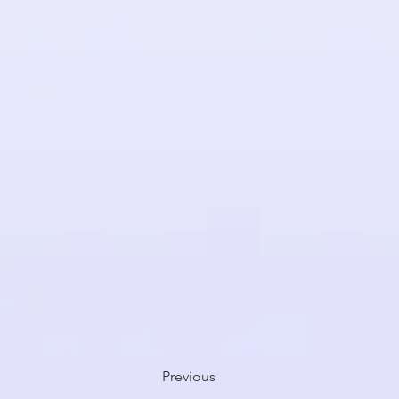
Previous