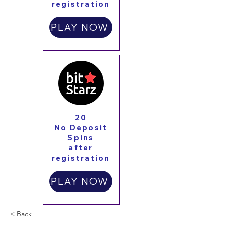
registration
PLAY NOW
20
No Deposit
Spins
after
registration
PLAY NOW
< Back