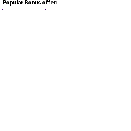
Popular Bonus offer:
$500 Bonus
$400 Bonus
+
+
200 Free Spins
200 Free Spins
PLAY NOW
PLAY NOW
$3000 Bonus
$800 Bonus
+
+
200 Free Spins
200 Free Spins