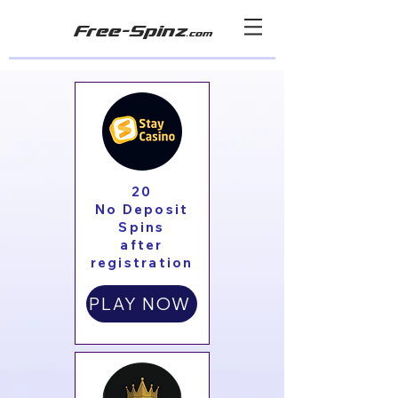
Free-Spinz
.com
20
No Deposit
Spins
after
registration
PLAY NOW