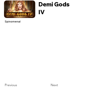
Demi Gods
IV
Spinomenal
Previous
Next