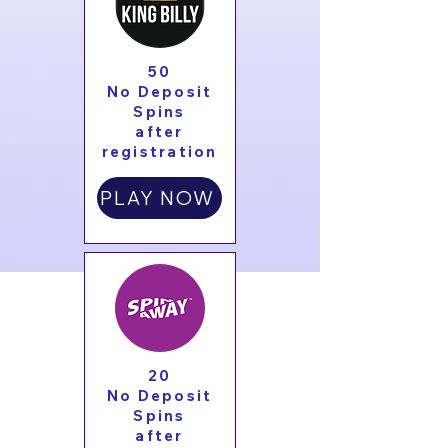
50
No Deposit
Spins
after
registration
PLAY NOW
20
No Deposit
Spins
after