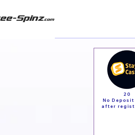
ee-Spinz
.com
20
No Deposit
after regis
$5000 B
+
300 Spi