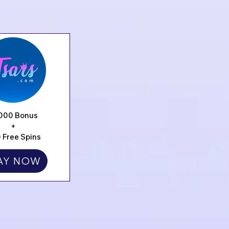
000 Bonus
+
 Free Spins
AY NOW