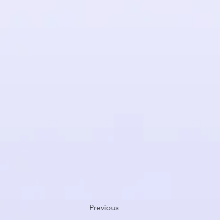
Previous