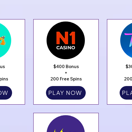
us
$400 Bonus
$3
+
pins
200 Free Spins
200
NOW
PLAY NOW
PL