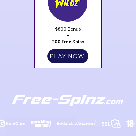
$800 Bonus
+
200 Free Spins
PLAY NOW
Free-Spinz
.
com