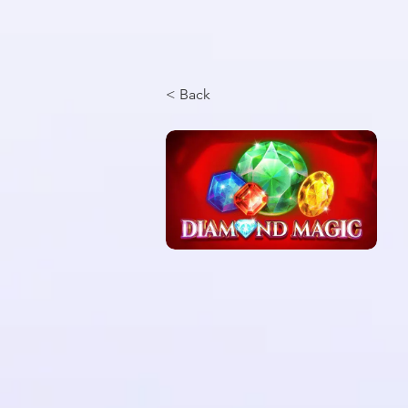
< Back