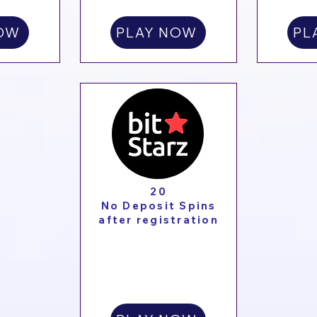
NOW
PLAY NOW
PL
20
No Deposit Spins
after registration
$2000 Bonus
+
160 Spins