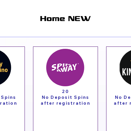
Home NEW
20
 Spins
No Deposit Spins
No De
tration
after registration
after 
onus
$1500 Bonus
$20
+
ns
100 Spins
2