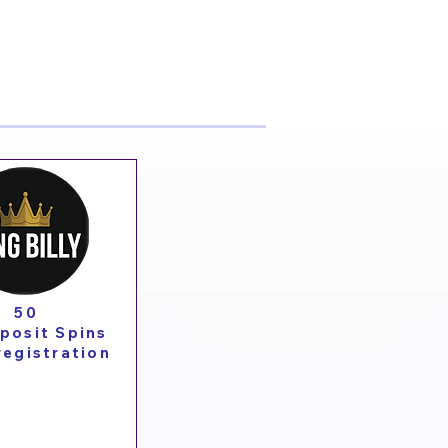
50
posit Spins
registration
00 Bonus
+
50 Spins