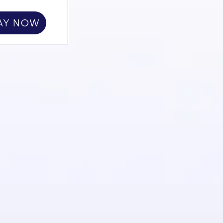
AY NOW