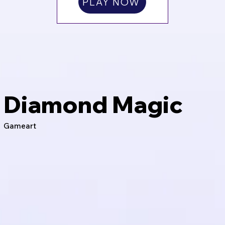
PLAY NOW
Diamond Magic
Gameart