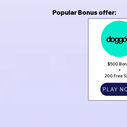
Popular Bonus offer:
$500 Bon
+
200 Free S
PLAY 