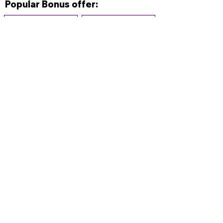
Popular Bonus offer:
$500 Bonus
$400 Bonus
+
+
200 Free Spins
200 Free Spins
PLAY NOW
PLAY NOW
$3000 Bonus
$800 Bonus
+
+
200 Free Spins
200 Free Spins