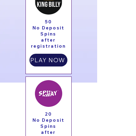
50
No Deposit
Spins
after
registration
PLAY NOW
20
No Deposit
Spins
after