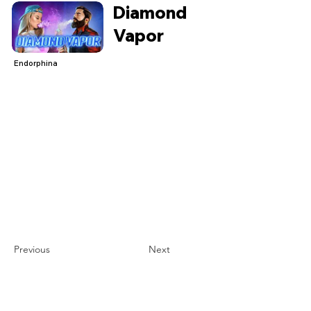
Diamond
Vapor
Endorphina
Previous
Next