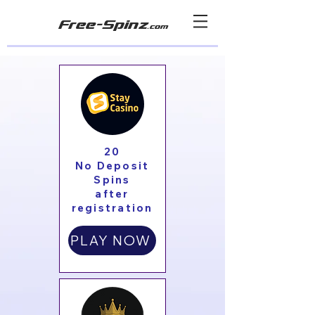
Free-Spinz
.com
20
No Deposit
Spins
after
registration
PLAY NOW