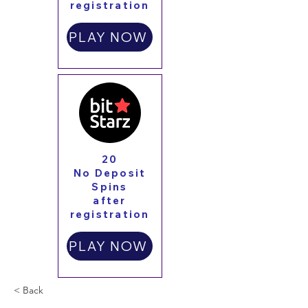
registration
PLAY NOW
20
No Deposit
Spins
after
registration
PLAY NOW
< Back