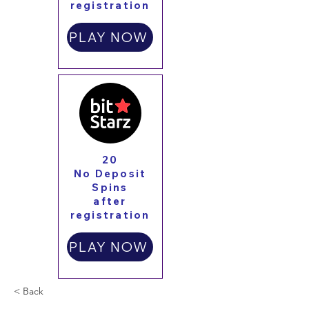
registration
PLAY NOW
20
No Deposit
Spins
after
registration
PLAY NOW
< Back