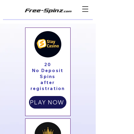
Free-Spinz
.com
20
No Deposit
Spins
after
registration
PLAY NOW