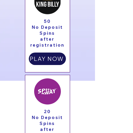
50
No Deposit
Spins
after
registration
PLAY NOW
20
No Deposit
Spins
after