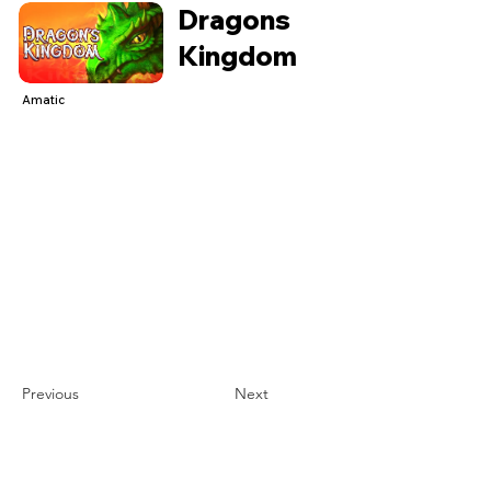
Dragons
Kingdom
Amatic
Previous
Next