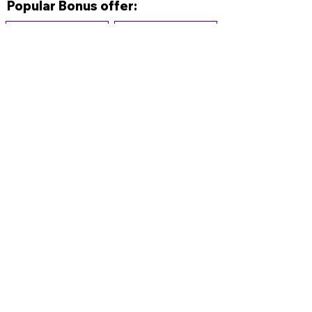
Popular Bonus offer:
$500 Bonus
$400 Bonus
+
+
200 Free Spins
200 Free Spins
PLAY NOW
PLAY NOW
$3000 Bonus
$800 Bonus
+
+
200 Free Spins
200 Free Spins