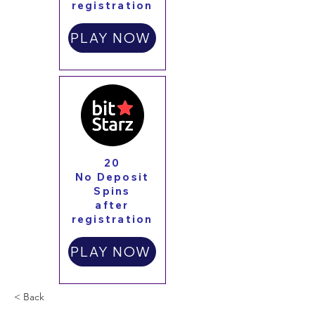
registration
PLAY NOW
20
No Deposit
Spins
after
registration
PLAY NOW
< Back