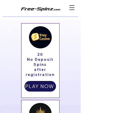
Free-Spinz
.com
20
No Deposit
Spins
after
registration
PLAY NOW