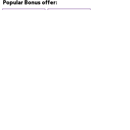
Popular Bonus offer:
$500 Bonus
$400 Bonus
+
+
200 Free Spins
200 Free Spins
PLAY NOW
PLAY NOW
$3000 Bonus
$800 Bonus
+
+
200 Free Spins
200 Free Spins