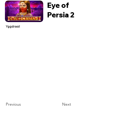
Eye of
Persia 2
Yggdrasil
Previous
Next