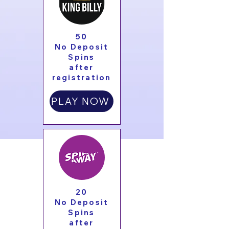
50
No Deposit
Spins
after
registration
PLAY NOW
20
No Deposit
Spins
after