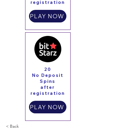
registration
PLAY NOW
20
No Deposit
Spins
after
registration
PLAY NOW
< Back