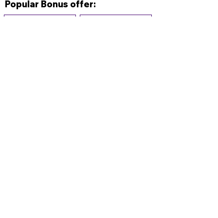
Popular Bonus offer:
$500 Bonus
$400 Bonus
+
+
200 Free Spins
200 Free Spins
PLAY NOW
PLAY NOW
$3000 Bonus
$800 Bonus
+
+
200 Free Spins
200 Free Spins