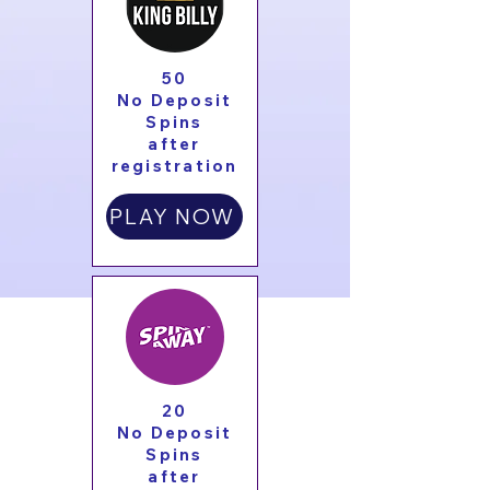
50
No Deposit
Spins
after
registration
PLAY NOW
20
No Deposit
Spins
after