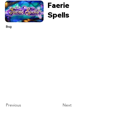
Faerie
Spells
Bsg
Previous
Next