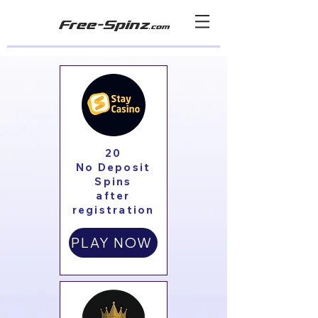
Free-Spinz
.com
20
No Deposit
Spins
after
registration
PLAY NOW