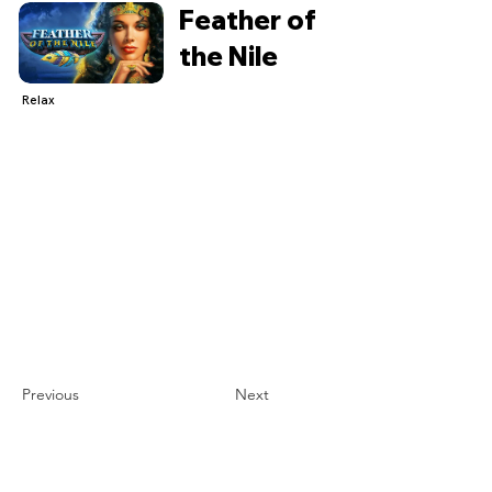
Feather of
the Nile
Relax
Previous
Next