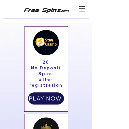
Free-Spinz
.com
20
No Deposit
Spins
after
registration
PLAY NOW