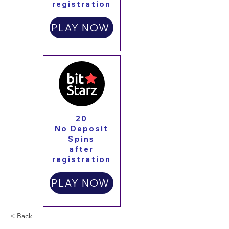
registration
PLAY NOW
20
No Deposit
Spins
after
registration
PLAY NOW
< Back