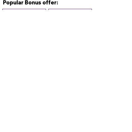
Popular Bonus offer:
$500 Bonus
$400 Bonus
+
+
200 Free Spins
200 Free Spins
PLAY NOW
PLAY NOW
$3000 Bonus
$800 Bonus
+
+
200 Free Spins
200 Free Spins