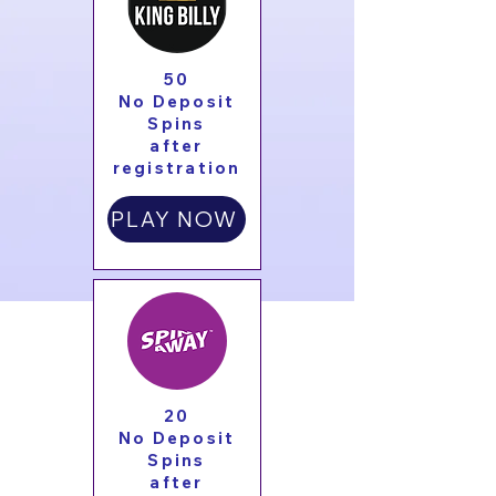
50
No Deposit
Spins
after
registration
PLAY NOW
20
No Deposit
Spins
after