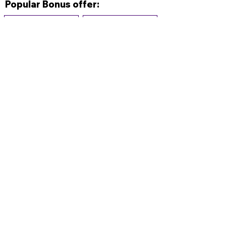
Popular Bonus offer:
$500 Bonus
$400 Bonus
+
+
200 Free Spins
200 Free Spins
PLAY NOW
PLAY NOW
$3000 Bonus
$800 Bonus
+
+
200 Free Spins
200 Free Spins