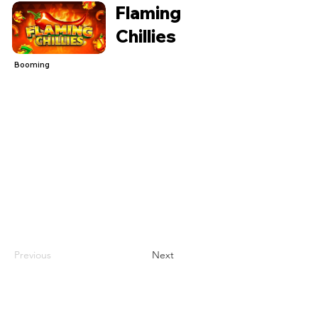
Flaming
Chillies
Booming
Previous
Next