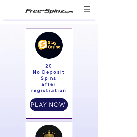
Free-Spinz
.com
20
No Deposit
Spins
after
registration
PLAY NOW