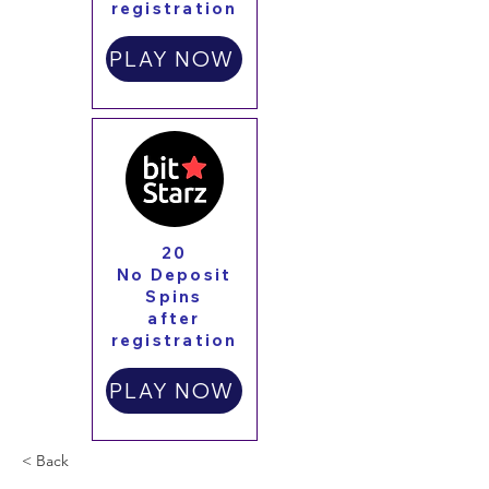
registration
PLAY NOW
20
No Deposit
Spins
after
registration
PLAY NOW
< Back