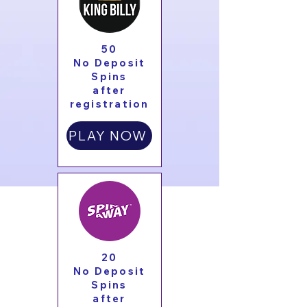
50
No Deposit
Spins
after
registration
PLAY NOW
20
No Deposit
Spins
after