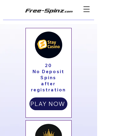
Free-Spinz
.com
20
No Deposit
Spins
after
registration
PLAY NOW