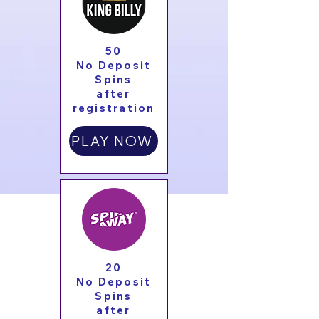
50
No Deposit
Spins
after
registration
PLAY NOW
20
No Deposit
Spins
after