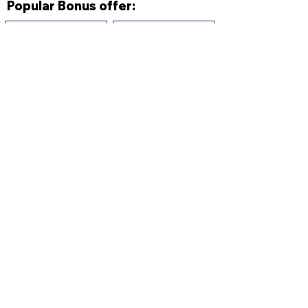
Popular Bonus offer:
$500 Bonus
$400 Bonus
+
+
200 Free Spins
200 Free Spins
PLAY NOW
PLAY NOW
$3000 Bonus
$800 Bonus
+
+
200 Free Spins
200 Free Spins