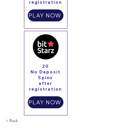
registration
PLAY NOW
20
No Deposit
Spins
after
registration
PLAY NOW
< Back