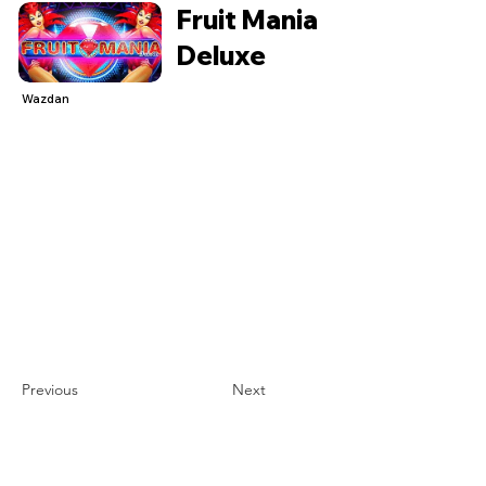
Fruit Mania
Deluxe
Wazdan
Previous
Next