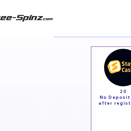
ee-Spinz
.com
20
No Deposit
after regis
$5000 B
+
300 Spi