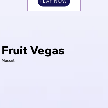
PLAY NOW
Fruit Vegas
Mascot