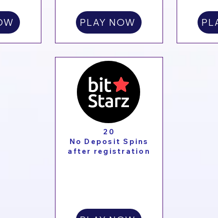
NOW
PLAY NOW
PL
20
No Deposit Spins
after registration
$2000 Bonus
+
160 Spins