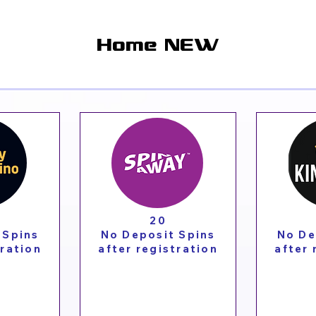
Home NEW
20
 Spins
No Deposit Spins
No De
tration
after registration
after 
onus
$1500 Bonus
$20
+
ns
100 Spins
2