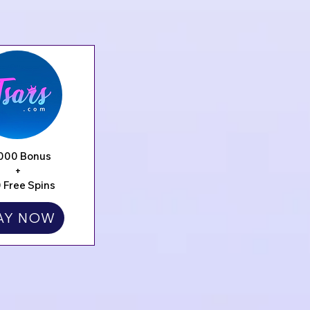
000 Bonus
+
 Free Spins
AY NOW