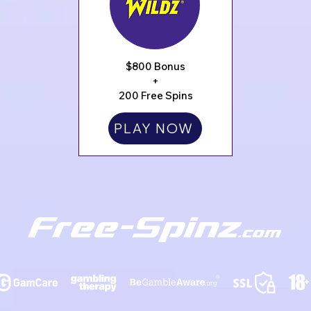
$800 Bonus
+
200 Free Spins
PLAY NOW
Free-Spinz
.
com