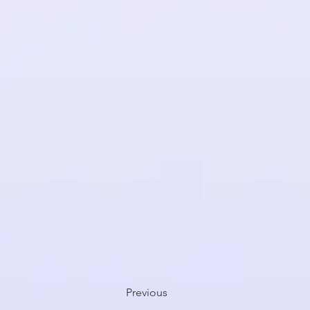
Previous