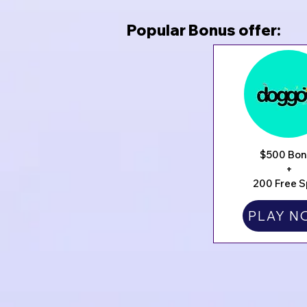
Popular Bonus offer:
$500 Bon
+
200 Free S
PLAY 