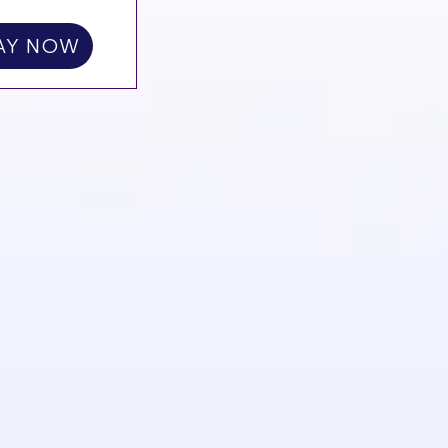
AY NOW