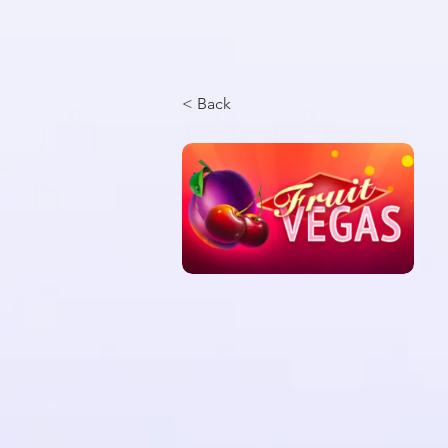
< Back