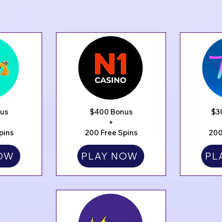
us
$400 Bonus
$3
+
pins
200 Free Spins
200
NOW
PLAY NOW
PL