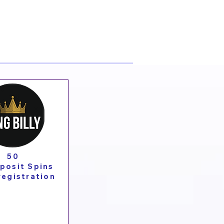
50
posit Spins
registration
00 Bonus
+
50 Spins