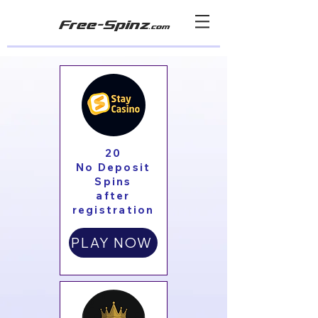
Free-Spinz
.com
20
No Deposit
Spins
after
registration
PLAY NOW