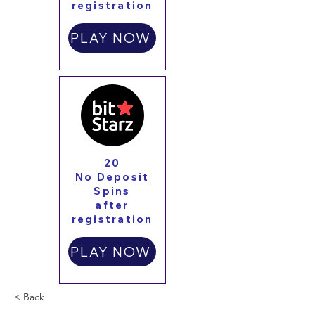
registration
PLAY NOW
20
No Deposit
Spins
after
registration
PLAY NOW
< Back