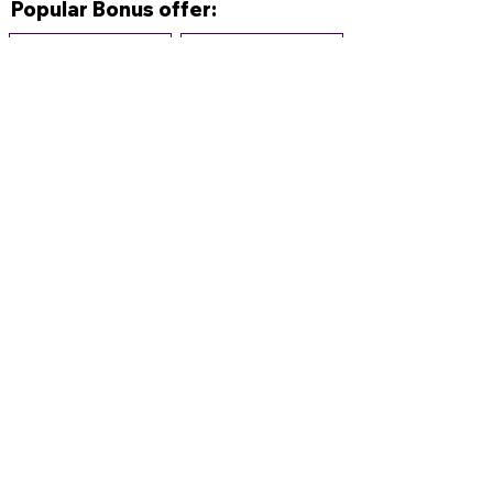
Popular Bonus offer:
$500 Bonus
$400 Bonus
+
+
200 Free Spins
200 Free Spins
PLAY NOW
PLAY NOW
$3000 Bonus
$800 Bonus
+
+
200 Free Spins
200 Free Spins