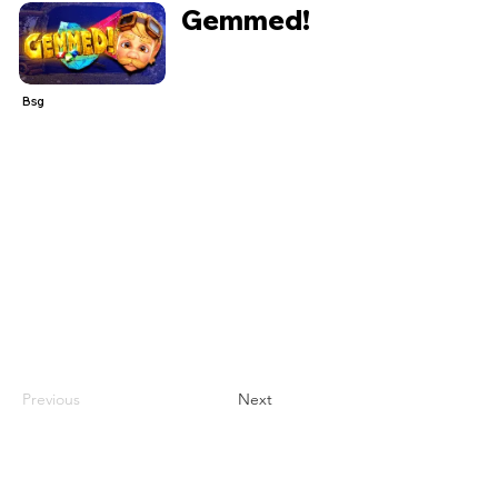
Gemmed!
Bsg
Previous
Next