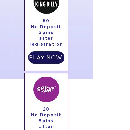
50
No Deposit
Spins
after
registration
PLAY NOW
20
No Deposit
Spins
after