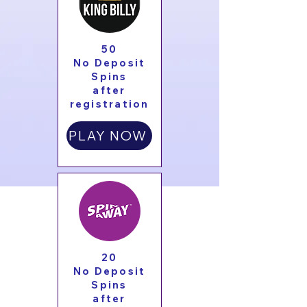
50
No Deposit
Spins
after
registration
PLAY NOW
20
No Deposit
Spins
after