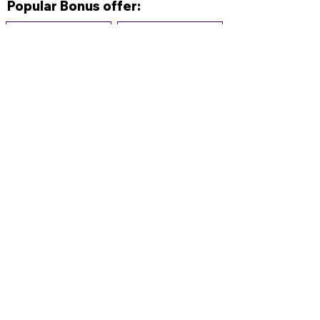
Popular Bonus offer:
$500 Bonus
$400 Bonus
+
+
200 Free Spins
200 Free Spins
PLAY NOW
PLAY NOW
$3000 Bonus
$800 Bonus
+
+
200 Free Spins
200 Free Spins