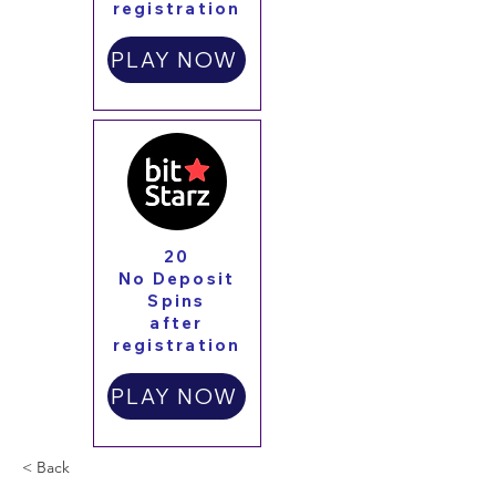
registration
PLAY NOW
20
No Deposit
Spins
after
registration
PLAY NOW
< Back