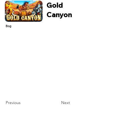
Gold
Canyon
Bsg
Previous
Next