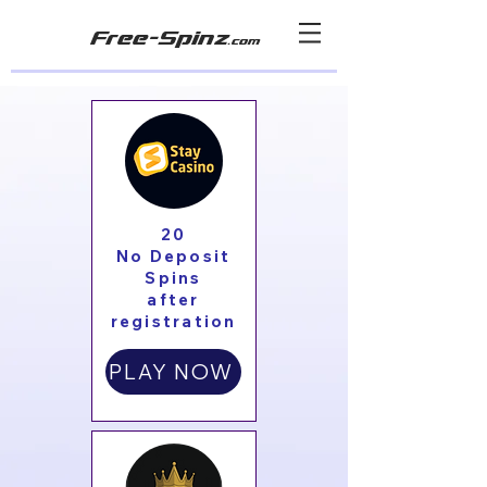
Free-Spinz
.com
20
No Deposit
Spins
after
registration
PLAY NOW