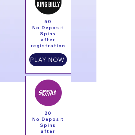
50
No Deposit
Spins
after
registration
PLAY NOW
20
No Deposit
Spins
after