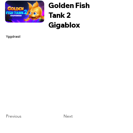
Golden Fish
Tank 2
Gigablox
Yggdrasil
Previous
Next