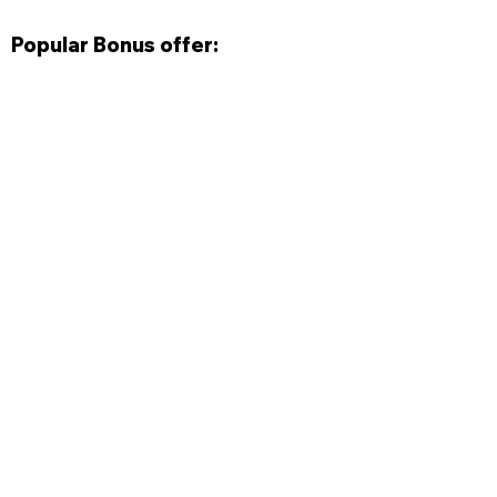
Popular Bonus offer:
$500 Bonus
$400 Bonus
+
+
200 Free Spins
200 Free Spins
PLAY NOW
PLAY NOW
$3000 Bonus
$800 Bonus