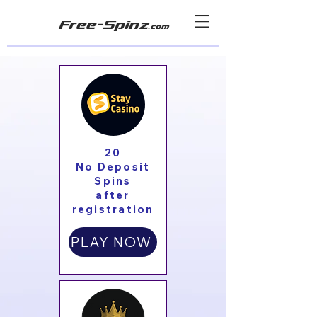
Free-Spinz
.com
20
No Deposit
Spins
after
registration
PLAY NOW