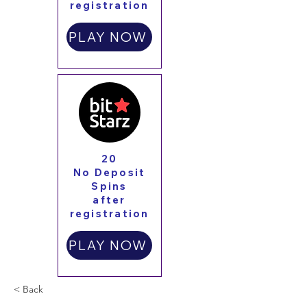
registration
PLAY NOW
20
No Deposit
Spins
after
registration
PLAY NOW
< Back