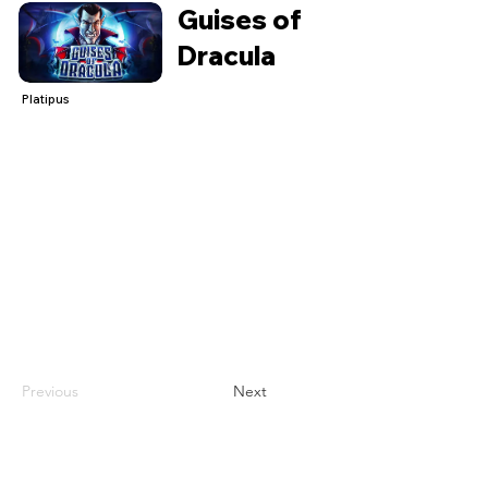
Guises of
Dracula
Platipus
Previous
Next