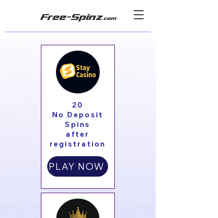
Free-Spinz
.com
20
No Deposit
Spins
after
registration
PLAY NOW