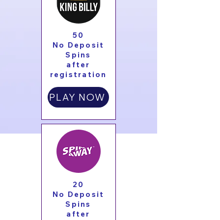
50
No Deposit
Spins
after
registration
PLAY NOW
20
No Deposit
Spins
after