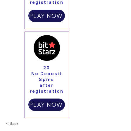
registration
PLAY NOW
20
No Deposit
Spins
after
registration
PLAY NOW
< Back