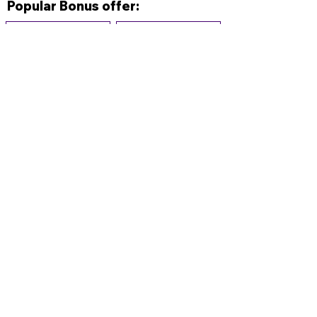
Popular Bonus offer:
$500 Bonus
$400 Bonus
+
+
200 Free Spins
200 Free Spins
PLAY NOW
PLAY NOW
$3000 Bonus
$800 Bonus
+
+
200 Free Spins
200 Free Spins