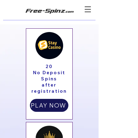
Free-Spinz
.com
20
No Deposit
Spins
after
registration
PLAY NOW