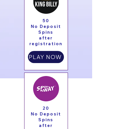
50
No Deposit
Spins
after
registration
PLAY NOW
20
No Deposit
Spins
after