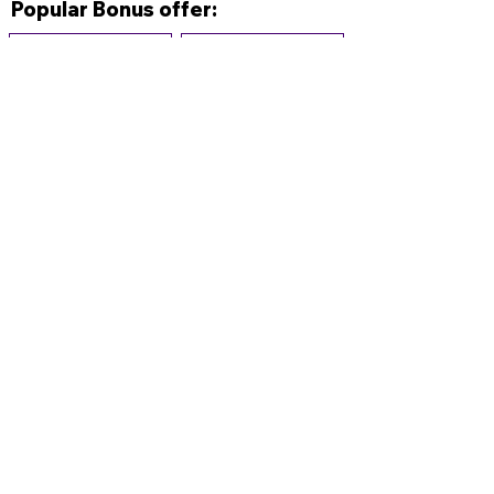
Popular Bonus offer:
$500 Bonus
$400 Bonus
+
+
200 Free Spins
200 Free Spins
PLAY NOW
PLAY NOW
$3000 Bonus
$800 Bonus
+
+
200 Free Spins
200 Free Spins