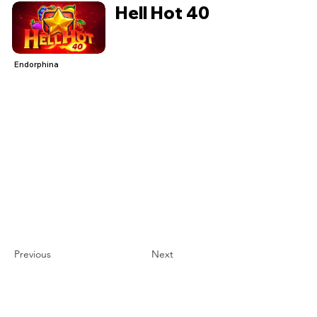
Hell Hot 40
Endorphina
Previous
Next