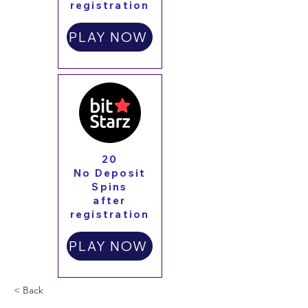
registration
PLAY NOW
20
No Deposit
Spins
after
registration
PLAY NOW
< Back