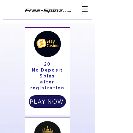
Free-Spinz
.com
20
No Deposit
Spins
after
registration
PLAY NOW