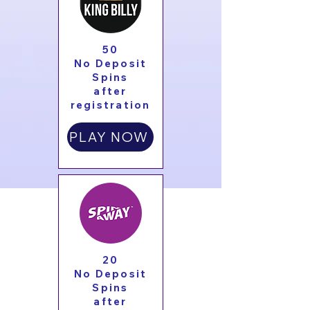
50
No Deposit
Spins
after
registration
PLAY NOW
20
No Deposit
Spins
after