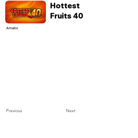
Hottest
Fruits 40
Amatic
Previous
Next