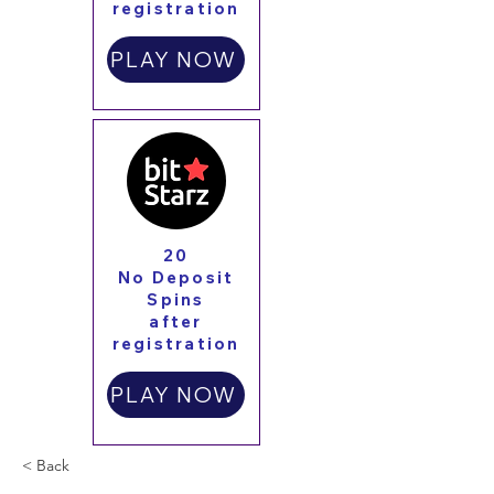
registration
PLAY NOW
20
No Deposit
Spins
after
registration
PLAY NOW
< Back