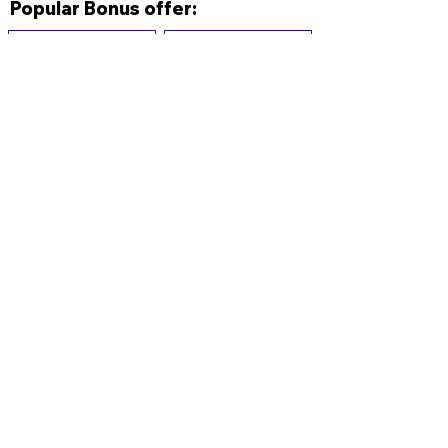
Popular Bonus offer:
$500 Bonus
$400 Bonus
+
+
200 Free Spins
200 Free Spins
PLAY NOW
PLAY NOW
$3000 Bonus
$800 Bonus
+
+
200 Free Spins
200 Free Spins