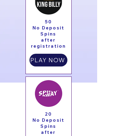
50
No Deposit
Spins
after
registration
PLAY NOW
20
No Deposit
Spins
after