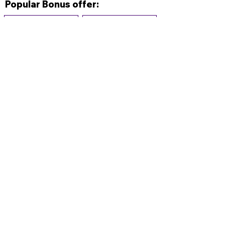
Popular Bonus offer:
$500 Bonus
$400 Bonus
+
+
200 Free Spins
200 Free Spins
PLAY NOW
PLAY NOW
$3000 Bonus
$800 Bonus
+
+
200 Free Spins
200 Free Spins