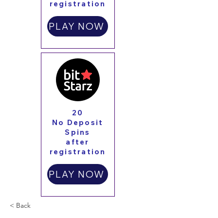
registration
PLAY NOW
20
No Deposit
Spins
after
registration
PLAY NOW
< Back