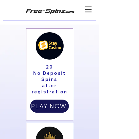
Free-Spinz
.com
20
No Deposit
Spins
after
registration
PLAY NOW