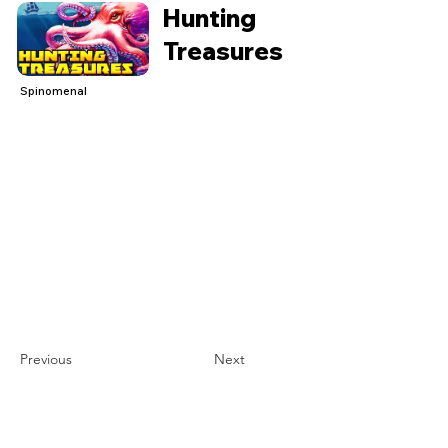
Hunting
Treasures
Spinomenal
Previous
Next