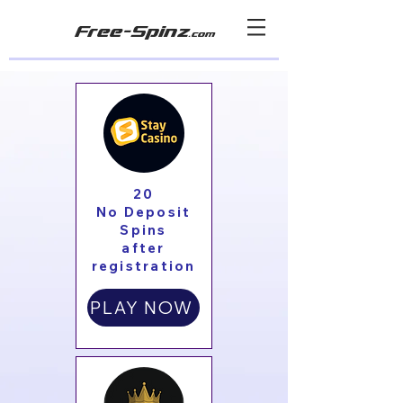
Free-Spinz
.com
20
No Deposit
Spins
after
registration
PLAY NOW