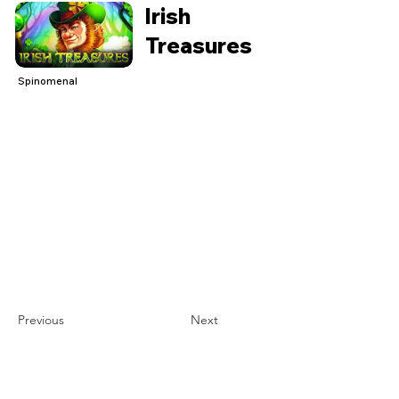
Irish
Treasures
Spinomenal
Previous
Next