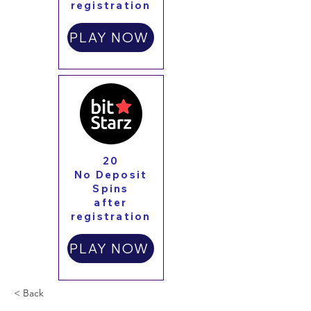
registration
PLAY NOW
20
No Deposit
Spins
after
registration
PLAY NOW
< Back