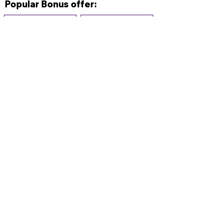
Popular Bonus offer:
$500 Bonus
$400 Bonus
+
+
200 Free Spins
200 Free Spins
PLAY NOW
PLAY NOW
$3000 Bonus
$800 Bonus
+
+
200 Free Spins
200 Free Spins