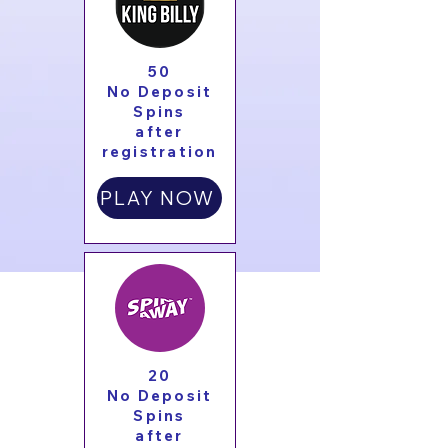
50
No Deposit
Spins
after
registration
PLAY NOW
20
No Deposit
Spins
after