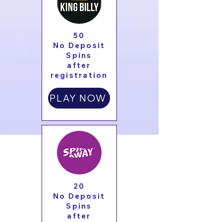
50
No Deposit
Spins
after
registration
PLAY NOW
20
No Deposit
Spins
after