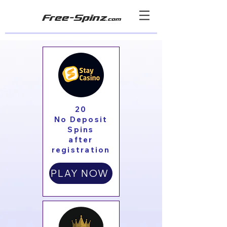
Free-Spinz
.com
20
No Deposit
Spins
after
registration
PLAY NOW