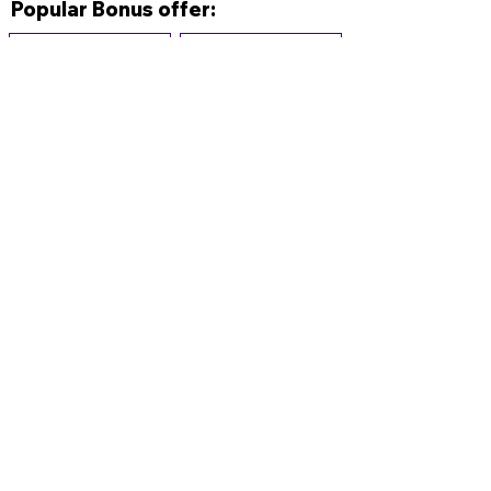
Popular Bonus offer:
$500 Bonus
$400 Bonus
+
+
200 Free Spins
200 Free Spins
PLAY NOW
PLAY NOW
$3000 Bonus
$800 Bonus
+
+
200 Free Spins
200 Free Spins