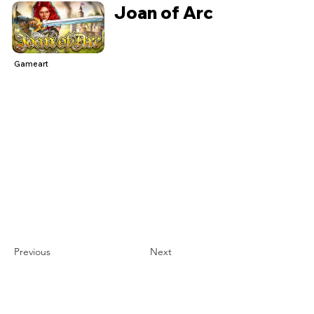
Joan of Arc
Gameart
Previous
Next