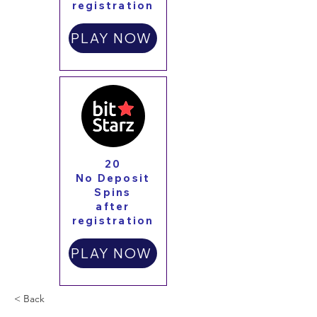
registration
PLAY NOW
20
No Deposit
Spins
after
registration
PLAY NOW
< Back